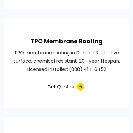
TPO Membrane Roofing
TPO membrane roofing in Donora. Reflective
surface, chemical resistant, 20+ year lifespan.
Licensed installer: (888) 414-6452
Get Quotes