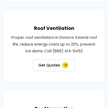
Roof Ventilation
Proper roof ventilation in Donora. Extend roof
life, reduce energy costs up to 20%, prevent
ice dams. Call (888) 414-6452
Get Quotes