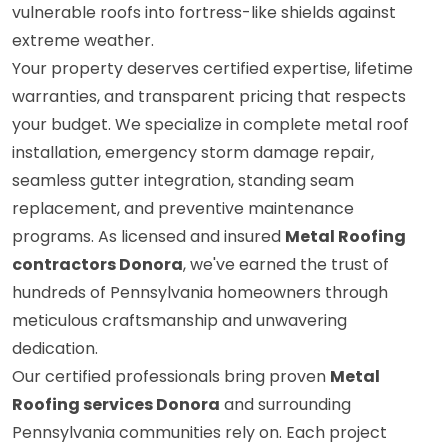
vulnerable roofs into fortress-like shields against
extreme weather.
Your property deserves certified expertise, lifetime
warranties, and transparent pricing that respects
your budget. We specialize in complete metal roof
installation, emergency storm damage repair,
seamless gutter integration, standing seam
replacement, and preventive maintenance
programs. As licensed and insured
Metal Roofing
contractors Donora
, we've earned the trust of
hundreds of Pennsylvania homeowners through
meticulous craftsmanship and unwavering
dedication.
Our certified professionals bring proven
Metal
Roofing services Donora
and surrounding
Pennsylvania communities rely on. Each project