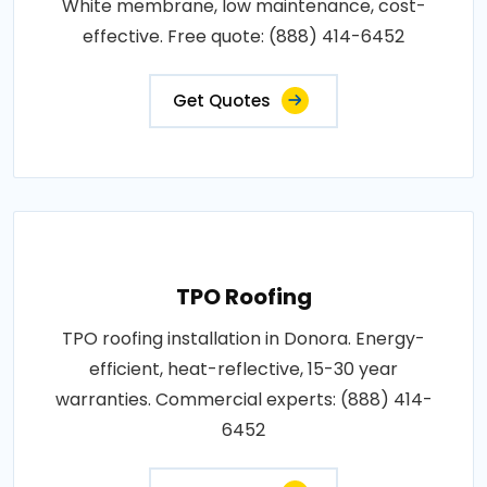
White membrane, low maintenance, cost-
effective. Free quote: (888) 414-6452
Get Quotes
TPO Roofing
TPO roofing installation in Donora. Energy-
efficient, heat-reflective, 15-30 year
warranties. Commercial experts: (888) 414-
6452