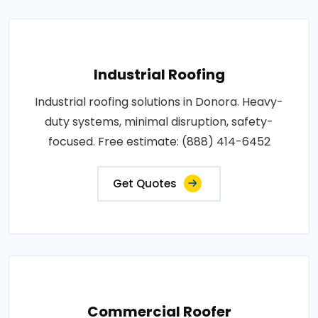
Industrial Roofing
Industrial roofing solutions in Donora. Heavy-
duty systems, minimal disruption, safety-
focused. Free estimate: (888) 414-6452
Get Quotes
Commercial Roofer