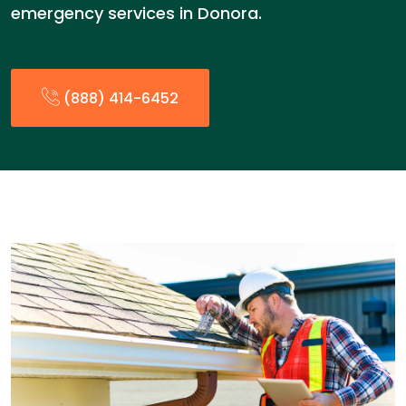
emergency services in Donora.
(888) 414-6452