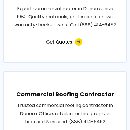
Expert commercial roofer in Donora since
1982. Quality materials, professional crews,
warranty-backed work. Call (888) 414-6452
Get Quotes
Commercial Roofing Contractor
Trusted commercial roofing contractor in
Donora. Office, retail, industrial projects.
Licensed & insured: (888) 414-6452