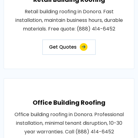
Retail building roofing in Donora. Fast
installation, maintain business hours, durable
materials. Free quote: (888) 414-6452
Get Quotes
Office Building Roofing
Office building roofing in Donora. Professional
installation, minimal tenant disruption, 10-30
year warranties. Call (888) 414-6452