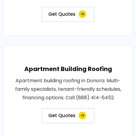
Get Quotes
Apartment Building Roofing
Apartment building roofing in Donora. Multi-
family specialists, tenant-friendly schedules,
financing options. Call (888) 414-6452
Get Quotes