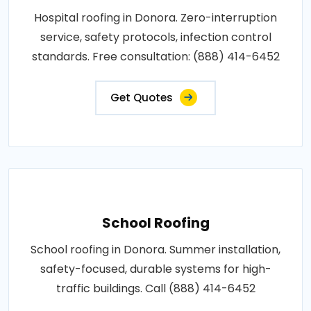
Hospital roofing in Donora. Zero-interruption
service, safety protocols, infection control
standards. Free consultation: (888) 414-6452
Get Quotes
School Roofing
School roofing in Donora. Summer installation,
safety-focused, durable systems for high-
traffic buildings. Call (888) 414-6452