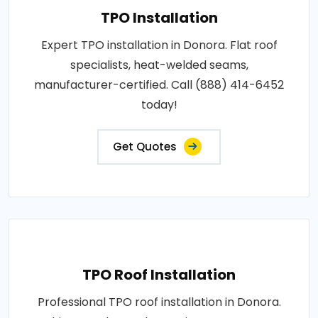
TPO Installation
Expert TPO installation in Donora. Flat roof
specialists, heat-welded seams,
manufacturer-certified. Call (888) 414-6452
today!
Get Quotes
TPO Roof Installation
Professional TPO roof installation in Donora.