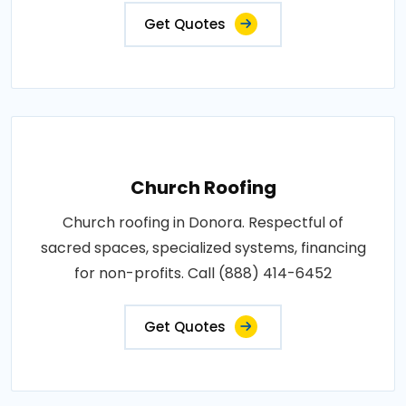
Get Quotes
Church Roofing
Church roofing in Donora. Respectful of
sacred spaces, specialized systems, financing
for non-profits. Call (888) 414-6452
Get Quotes