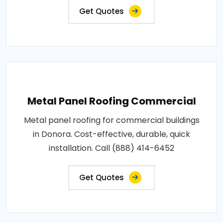
Get Quotes
Metal Panel Roofing Commercial
Metal panel roofing for commercial buildings
in Donora. Cost-effective, durable, quick
installation. Call (888) 414-6452
Get Quotes