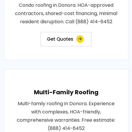
Condo roofing in Donora. HOA-approved
contractors, shared-cost financing, minimal
resident disruption. Call (888) 414-6452
Get Quotes
Multi-Family Roofing
Multi-family roofing in Donora. Experience
with complexes, HOA-friendly,
comprehensive warranties. Free estimate:
(888) 414-6452