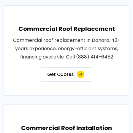
Commercial Roof Replacement
Commercial roof replacement in Donora. 42+
years experience, energy-efficient systems,
financing available. Call (888) 414-6452
Get Quotes
Commercial Roof Installation