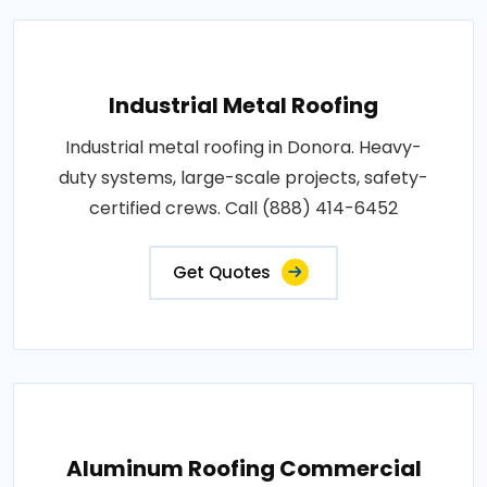
Industrial Metal Roofing
Industrial metal roofing in Donora. Heavy-
duty systems, large-scale projects, safety-
certified crews. Call (888) 414-6452
Get Quotes
Aluminum Roofing Commercial