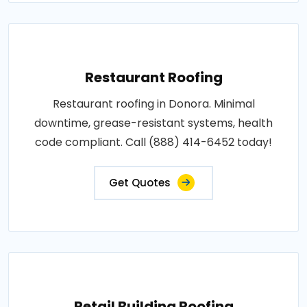
Restaurant Roofing
Restaurant roofing in Donora. Minimal
downtime, grease-resistant systems, health
code compliant. Call (888) 414-6452 today!
Get Quotes
Retail Building Roofing