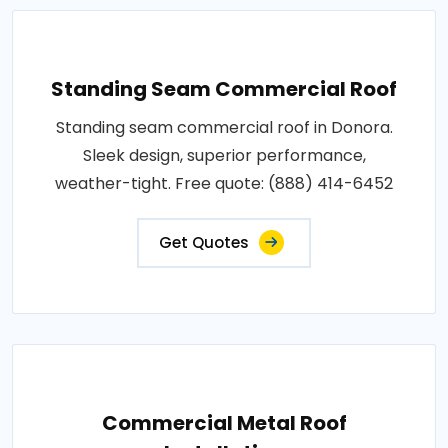
Standing Seam Commercial Roof
Standing seam commercial roof in Donora.
Sleek design, superior performance,
weather-tight. Free quote: (888) 414-6452
Get Quotes
Commercial Metal Roof