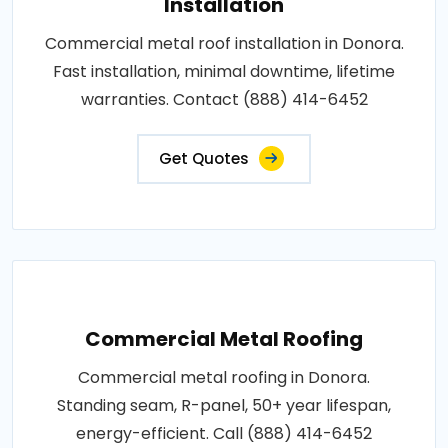
Installation
Commercial metal roof installation in Donora.
Fast installation, minimal downtime, lifetime
warranties. Contact (888) 414-6452
Get Quotes
Commercial Metal Roofing
Commercial metal roofing in Donora.
Standing seam, R-panel, 50+ year lifespan,
energy-efficient. Call (888) 414-6452