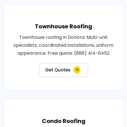
Townhouse Roofing
Townhouse roofing in Donora. Multi-unit
specialists, coordinated installations, uniform
appearance. Free quote: (888) 414-6452
Get Quotes
Condo Roofing