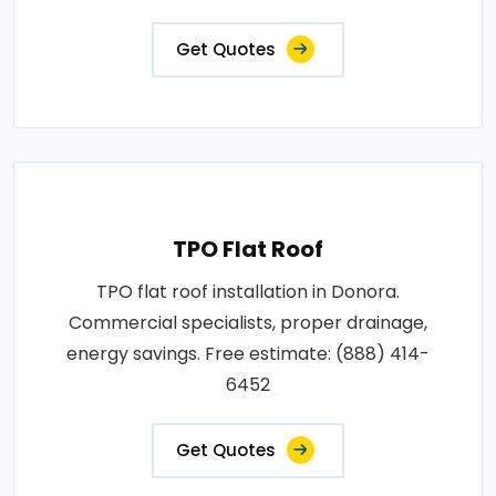
Get Quotes
TPO Flat Roof
TPO flat roof installation in Donora.
Commercial specialists, proper drainage,
energy savings. Free estimate: (888) 414-
6452
Get Quotes