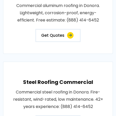
Commercial aluminum roofing in Donora.
Lightweight, corrosion-proof, energy-
efficient. Free estimate: (888) 414-6452
Get Quotes
Steel Roofing Commercial
Commercial steel roofing in Donora. Fire-
resistant, wind-rated, low maintenance. 42+
years experience: (888) 414-6452