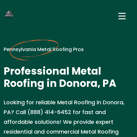
Pennsylvania Metal Roofing Pros
Professional Metal
Roofing in Donora, PA
Looking for reliable Metal Roofing in Donora,
PA? Call (888) 414-6452 for fast and
affordable solutions! We provide expert
residential and commercial Metal Roofing