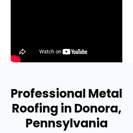
Professional Metal
Roofing in Donora,
Pennsylvania