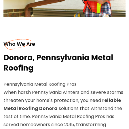
Who We Are
Donora, Pennsylvania Metal
Roofing
Pennsylvania Metal Roofing Pros
When harsh Pennsylvania winters and severe storms
threaten your home's protection, you need
reliable
Metal Roofing Donora
solutions that withstand the
test of time. Pennsylvania Metal Roofing Pros has
served homeowners since 2015, transforming