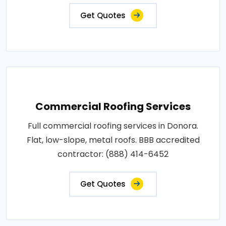
Get Quotes
Commercial Roofing Services
Full commercial roofing services in Donora.
Flat, low-slope, metal roofs. BBB accredited
contractor: (888) 414-6452
Get Quotes