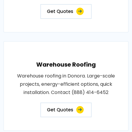
Get Quotes
Warehouse Roofing
Warehouse roofing in Donora. Large-scale
projects, energy-efficient options, quick
installation. Contact (888) 414-6452
Get Quotes