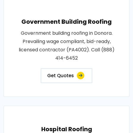
Government Building Roofing
Government building roofing in Donora.
Prevailing wage compliant, bid-ready,
licensed contractor (PA4002). Call (888)
414-6452
Get Quotes
Hospital Roofing