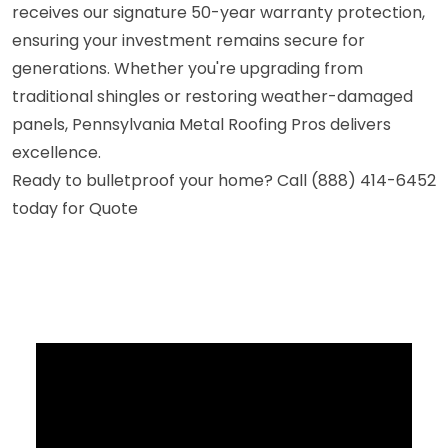
receives our signature 50-year warranty protection,
ensuring your investment remains secure for
generations. Whether you're upgrading from
traditional shingles or restoring weather-damaged
panels, Pennsylvania Metal Roofing Pros delivers
excellence.
Ready to bulletproof your home? Call (888) 414-6452
today for Quote