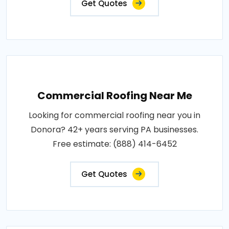
Get Quotes
Commercial Roofing Near Me
Looking for commercial roofing near you in
Donora? 42+ years serving PA businesses.
Free estimate: (888) 414-6452
Get Quotes