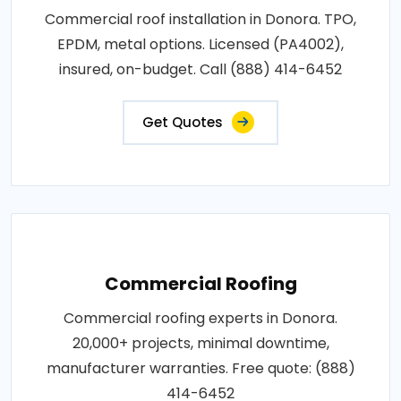
Commercial roof installation in Donora. TPO,
EPDM, metal options. Licensed (PA4002),
insured, on-budget. Call (888) 414-6452
Get Quotes
Commercial Roofing
Commercial roofing experts in Donora.
20,000+ projects, minimal downtime,
manufacturer warranties. Free quote: (888)
414-6452