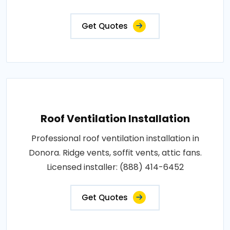
Get Quotes
Roof Ventilation Installation
Professional roof ventilation installation in
Donora. Ridge vents, soffit vents, attic fans.
Licensed installer: (888) 414-6452
Get Quotes