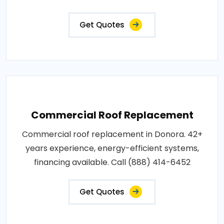
Get Quotes
Commercial Roof Replacement
Commercial roof replacement in Donora. 42+
years experience, energy-efficient systems,
financing available. Call (888) 414-6452
Get Quotes