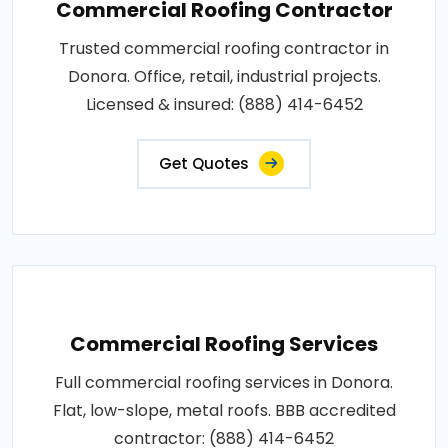
Commercial Roofing Contractor
Trusted commercial roofing contractor in
Donora. Office, retail, industrial projects.
Licensed & insured: (888) 414-6452
Get Quotes
Commercial Roofing Services
Full commercial roofing services in Donora.
Flat, low-slope, metal roofs. BBB accredited
contractor: (888) 414-6452