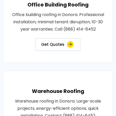
Office Building Roofing
Office building roofing in Donora. Professional
installation, minimal tenant disruption, 10-30
year warranties. Call (888) 414-6452
Get Quotes
Warehouse Roofing
Warehouse roofing in Donora. Large-scale
projects, energy-efficient options, quick
installation. Contact (888) 414-6452