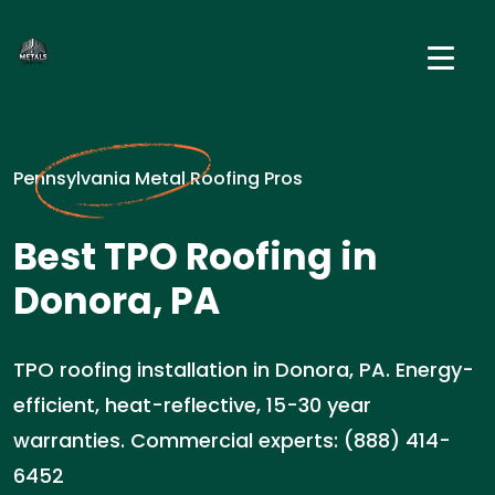
Pennsylvania Metal Roofing Pros
Best TPO Roofing in
Donora, PA
TPO roofing installation in Donora, PA. Energy-
efficient, heat-reflective, 15-30 year
warranties. Commercial experts: (888) 414-
6452