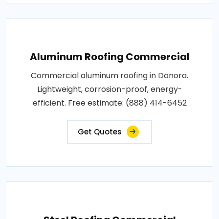
Aluminum Roofing Commercial
Commercial aluminum roofing in Donora.
Lightweight, corrosion-proof, energy-
efficient. Free estimate: (888) 414-6452
Get Quotes