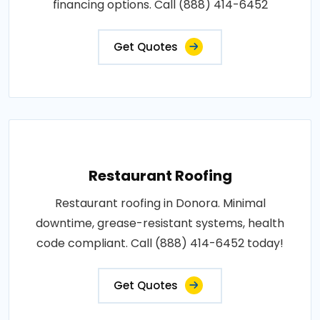
financing options. Call (888) 414-6452
Get Quotes
Restaurant Roofing
Restaurant roofing in Donora. Minimal
downtime, grease-resistant systems, health
code compliant. Call (888) 414-6452 today!
Get Quotes