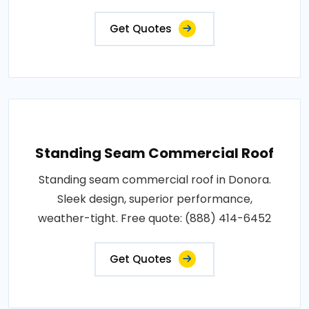
Get Quotes
Standing Seam Commercial Roof
Standing seam commercial roof in Donora.
Sleek design, superior performance,
weather-tight. Free quote: (888) 414-6452
Get Quotes