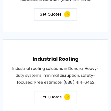
Get Quotes
Industrial Roofing
Industrial roofing solutions in Donora. Heavy-
duty systems, minimal disruption, safety-
focused. Free estimate: (888) 414-6452
Get Quotes