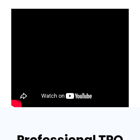
Professional TPO