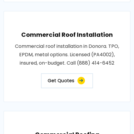
Commercial Roof Installation
Commercial roof installation in Donora. TPO,
EPDM, metal options. Licensed (PA4002),
insured, on-budget. Call (888) 414-6452
Get Quotes