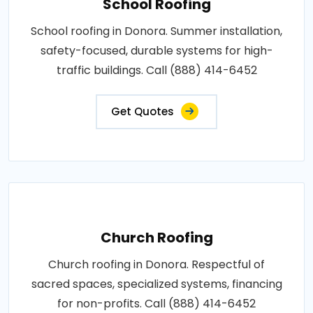
School Roofing
School roofing in Donora. Summer installation,
safety-focused, durable systems for high-
traffic buildings. Call (888) 414-6452
Get Quotes
Church Roofing
Church roofing in Donora. Respectful of
sacred spaces, specialized systems, financing
for non-profits. Call (888) 414-6452