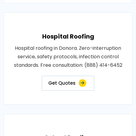
Hospital Roofing
Hospital roofing in Donora. Zero-interruption
service, safety protocols, infection control
standards. Free consultation: (888) 414-6452
Get Quotes