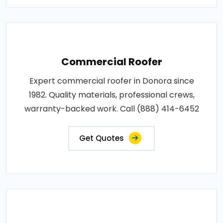
Commercial Roofer
Expert commercial roofer in Donora since
1982. Quality materials, professional crews,
warranty-backed work. Call (888) 414-6452
Get Quotes