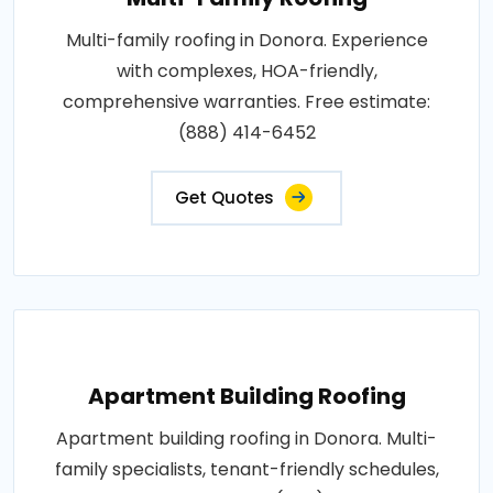
Multi-family roofing in Donora. Experience
with complexes, HOA-friendly,
comprehensive warranties. Free estimate:
(888) 414-6452
Get Quotes
Apartment Building Roofing
Apartment building roofing in Donora. Multi-
family specialists, tenant-friendly schedules,