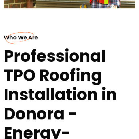
Who We Are
Professional
TPO Roofing
Installation in
Donora -
Energy-