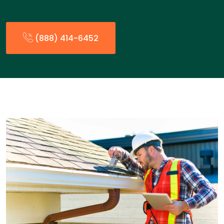
(888) 414-6452