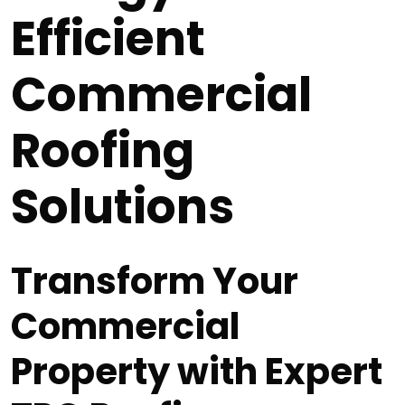
Efficient
Commercial
Roofing
Solutions
Transform Your
Commercial
Property with Expert