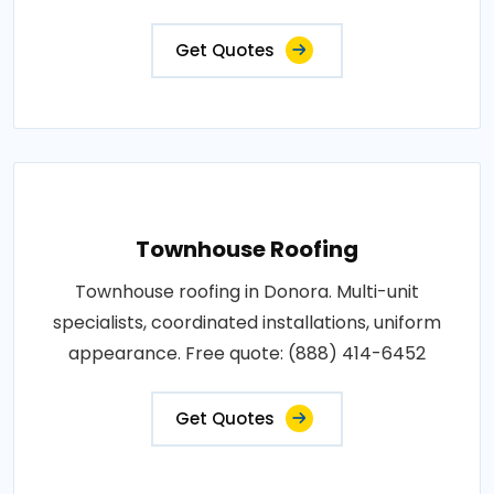
Get Quotes
Townhouse Roofing
Townhouse roofing in Donora. Multi-unit
specialists, coordinated installations, uniform
appearance. Free quote: (888) 414-6452
Get Quotes