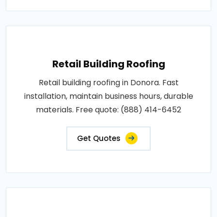
Retail Building Roofing
Retail building roofing in Donora. Fast
installation, maintain business hours, durable
materials. Free quote: (888) 414-6452
Get Quotes