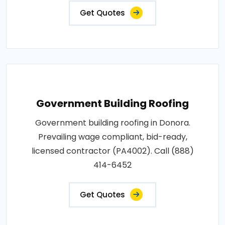
Get Quotes
Government Building Roofing
Government building roofing in Donora.
Prevailing wage compliant, bid-ready,
licensed contractor (PA4002). Call (888)
414-6452
Get Quotes