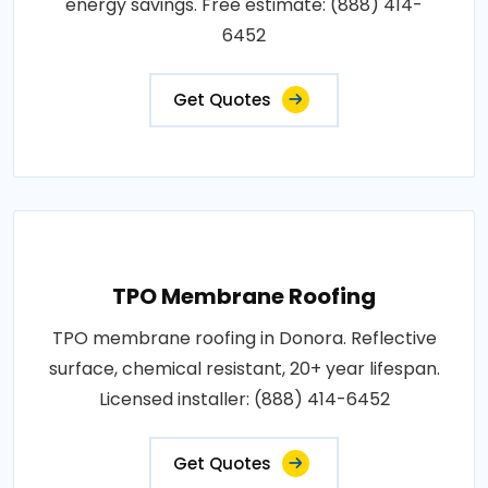
energy savings. Free estimate: (888) 414-
6452
Get Quotes
TPO Membrane Roofing
TPO membrane roofing in Donora. Reflective
surface, chemical resistant, 20+ year lifespan.
Licensed installer: (888) 414-6452
Get Quotes