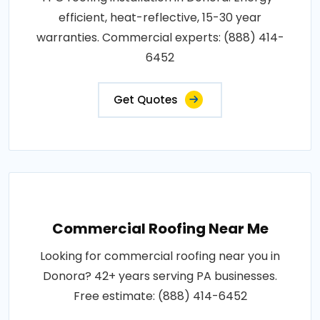
efficient, heat-reflective, 15-30 year
warranties. Commercial experts: (888) 414-
6452
Get Quotes
Commercial Roofing Near Me
Looking for commercial roofing near you in
Donora? 42+ years serving PA businesses.
Free estimate: (888) 414-6452