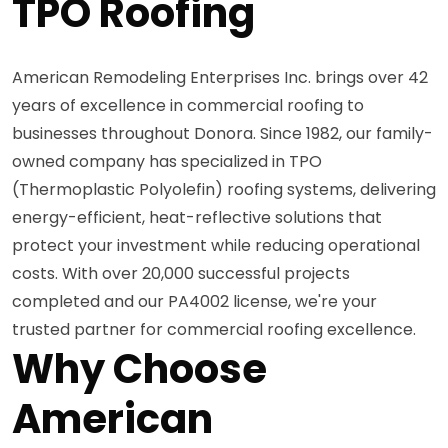
TPO Roofing
American Remodeling Enterprises Inc. brings over 42
years of excellence in commercial roofing to
businesses throughout Donora. Since 1982, our family-
owned company has specialized in TPO
(Thermoplastic Polyolefin) roofing systems, delivering
energy-efficient, heat-reflective solutions that
protect your investment while reducing operational
costs. With over 20,000 successful projects
completed and our PA4002 license, we're your
trusted partner for commercial roofing excellence.
Why Choose
American