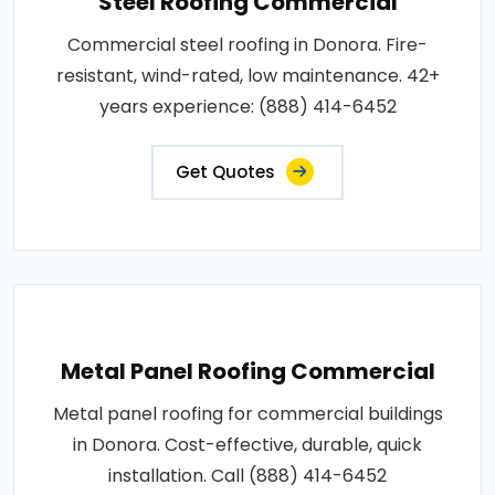
Steel Roofing Commercial
Commercial steel roofing in Donora. Fire-
resistant, wind-rated, low maintenance. 42+
years experience: (888) 414-6452
Get Quotes
Metal Panel Roofing Commercial
Metal panel roofing for commercial buildings
in Donora. Cost-effective, durable, quick
installation. Call (888) 414-6452