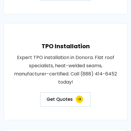
TPO Installation
Expert TPO installation in Donora. Flat roof
specialists, heat-welded seams,
manufacturer-certified. Call (888) 414-6452
today!
Get Quotes