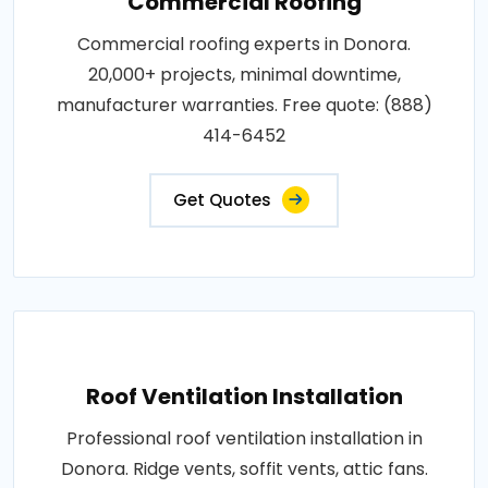
Commercial Roofing
Commercial roofing experts in Donora.
20,000+ projects, minimal downtime,
manufacturer warranties. Free quote: (888)
414-6452
Get Quotes
Roof Ventilation Installation
Professional roof ventilation installation in
Donora. Ridge vents, soffit vents, attic fans.