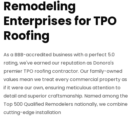
Remodeling
Enterprises for TPO
Roofing
As a BBB-accredited business with a perfect 5.0
rating, we've earned our reputation as Donora's
premier TPO roofing contractor. Our family-owned
values mean we treat every commercial property as
if it were our own, ensuring meticulous attention to
detail and superior craftsmanship. Named among the
Top 500 Qualified Remodelers nationally, we combine
cutting-edge installation