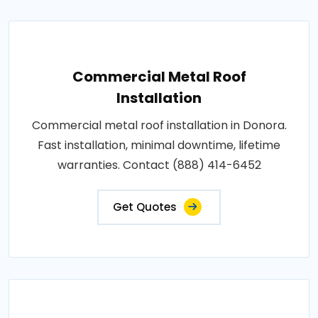
Commercial Metal Roof
Installation
Commercial metal roof installation in Donora.
Fast installation, minimal downtime, lifetime
warranties. Contact (888) 414-6452
Get Quotes