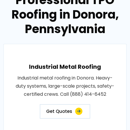
Roofing in Donora,
Pennsylvania
Industrial Metal Roofing
Industrial metal roofing in Donora. Heavy-
duty systems, large-scale projects, safety-
certified crews. Call (888) 414-6452
Get Quotes