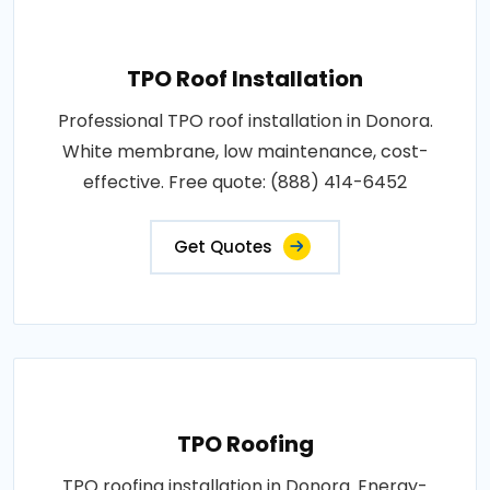
TPO Roof Installation
Professional TPO roof installation in Donora.
White membrane, low maintenance, cost-
effective. Free quote: (888) 414-6452
Get Quotes
TPO Roofing
TPO roofing installation in Donora. Energy-