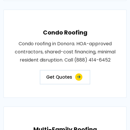
Condo Roofing
Condo roofing in Donora. HOA-approved
contractors, shared-cost financing, minimal
resident disruption. Call (888) 414-6452
Get Quotes
Multi-Family Roofing