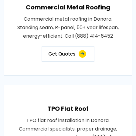
Commercial Metal Roofing
Commercial metal roofing in Donora.
Standing seam, R-panel, 50+ year lifespan,
energy-efficient. Call (888) 414-6452
Get Quotes
TPO Flat Roof
TPO flat roof installation in Donora.
Commercial specialists, proper drainage,