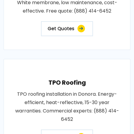
White membrane, low maintenance, cost-
effective. Free quote: (888) 414-6452
Get Quotes
TPO Roofing
TPO roofing installation in Donora. Energy-
efficient, heat-reflective, 15-30 year
warranties. Commercial experts: (888) 414-
6452