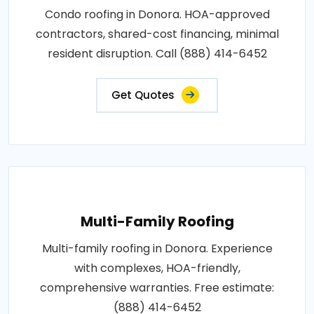
Condo roofing in Donora. HOA-approved
contractors, shared-cost financing, minimal
resident disruption. Call (888) 414-6452
Get Quotes
Multi-Family Roofing
Multi-family roofing in Donora. Experience
with complexes, HOA-friendly,
comprehensive warranties. Free estimate:
(888) 414-6452