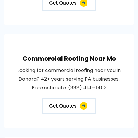
Get Quotes
Commercial Roofing Near Me
Looking for commercial roofing near you in
Donora? 42+ years serving PA businesses.
Free estimate: (888) 414-6452
Get Quotes