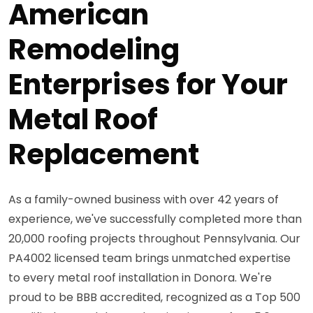
American
Remodeling
Enterprises for Your
Metal Roof
Replacement
As a family-owned business with over 42 years of
experience, we've successfully completed more than
20,000 roofing projects throughout Pennsylvania. Our
PA4002 licensed team brings unmatched expertise
to every metal roof installation in Donora. We're
proud to be BBB accredited, recognized as a Top 500