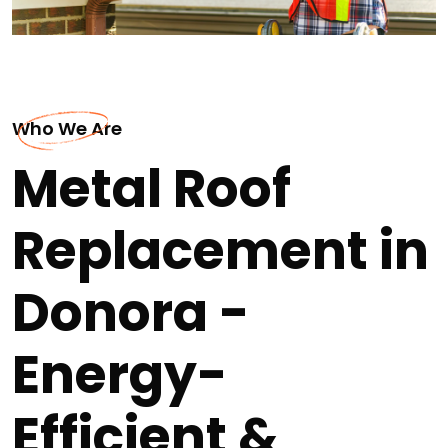
Who We Are
Metal Roof
Replacement in
Donora -
Energy-
Efficient &