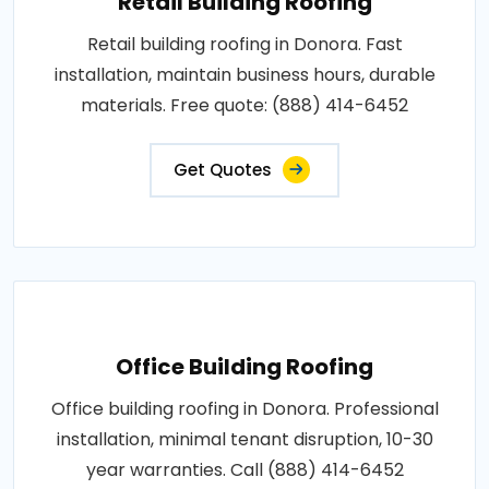
Retail Building Roofing
Retail building roofing in Donora. Fast
installation, maintain business hours, durable
materials. Free quote: (888) 414-6452
Get Quotes
Office Building Roofing
Office building roofing in Donora. Professional
installation, minimal tenant disruption, 10-30
year warranties. Call (888) 414-6452