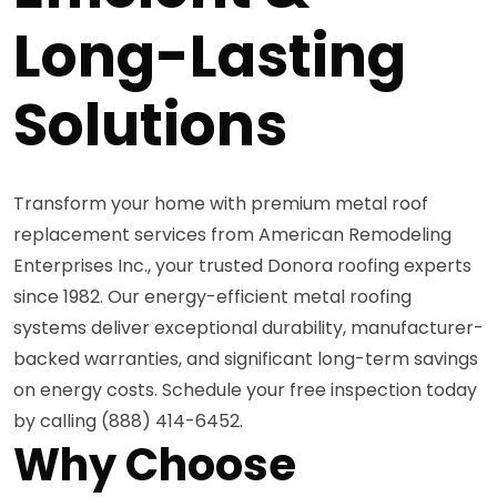
Long-Lasting
Solutions
Transform your home with premium metal roof
replacement services from American Remodeling
Enterprises Inc., your trusted Donora roofing experts
since 1982. Our energy-efficient metal roofing
systems deliver exceptional durability, manufacturer-
backed warranties, and significant long-term savings
on energy costs. Schedule your free inspection today
by calling (888) 414-6452.
Why Choose