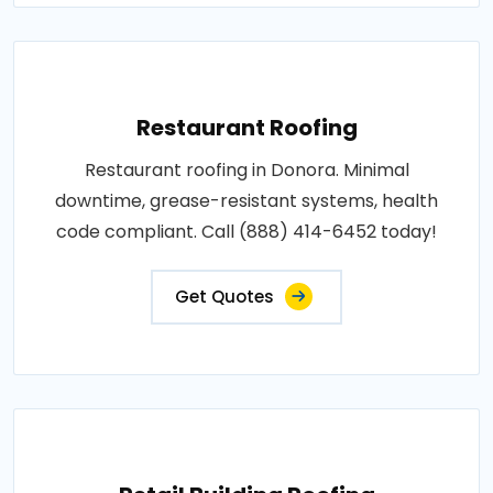
Restaurant Roofing
Restaurant roofing in Donora. Minimal
downtime, grease-resistant systems, health
code compliant. Call (888) 414-6452 today!
Get Quotes