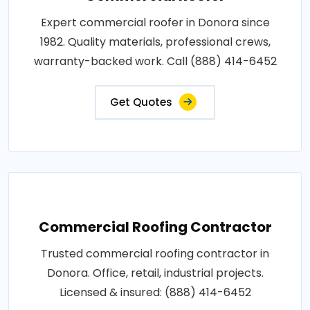
Expert commercial roofer in Donora since
1982. Quality materials, professional crews,
warranty-backed work. Call (888) 414-6452
Get Quotes
Commercial Roofing Contractor
Trusted commercial roofing contractor in
Donora. Office, retail, industrial projects.
Licensed & insured: (888) 414-6452