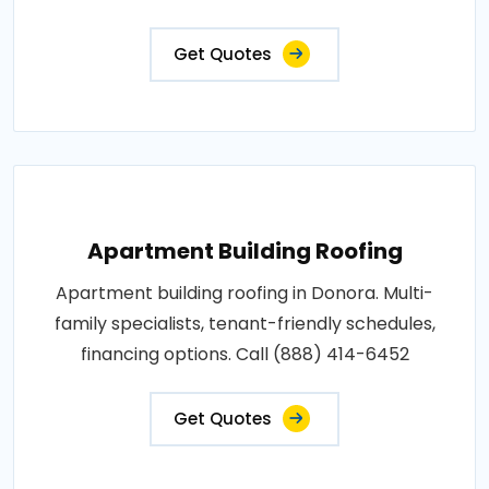
Get Quotes
Apartment Building Roofing
Apartment building roofing in Donora. Multi-
family specialists, tenant-friendly schedules,
financing options. Call (888) 414-6452
Get Quotes