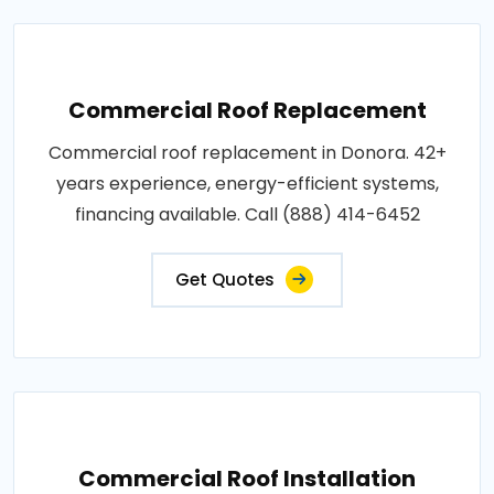
Commercial Roof Replacement
Commercial roof replacement in Donora. 42+
years experience, energy-efficient systems,
financing available. Call (888) 414-6452
Get Quotes
Commercial Roof Installation