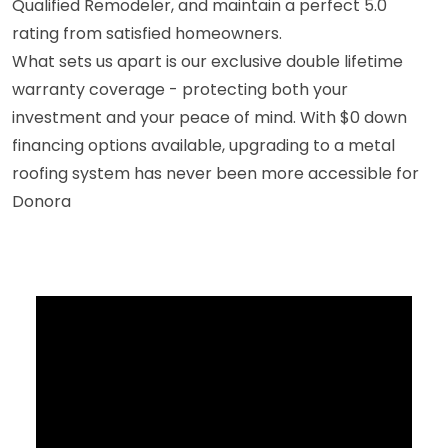
Qualified Remodeler, and maintain a perfect 5.0
rating from satisfied homeowners.
What sets us apart is our exclusive double lifetime
warranty coverage - protecting both your
investment and your peace of mind. With $0 down
financing options available, upgrading to a metal
roofing system has never been more accessible for
Donora