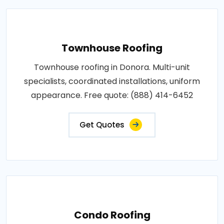
Townhouse Roofing
Townhouse roofing in Donora. Multi-unit
specialists, coordinated installations, uniform
appearance. Free quote: (888) 414-6452
Get Quotes
Condo Roofing