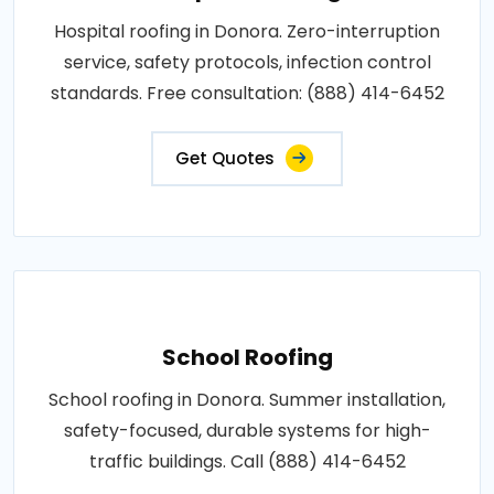
Hospital roofing in Donora. Zero-interruption
service, safety protocols, infection control
standards. Free consultation: (888) 414-6452
Get Quotes
School Roofing
School roofing in Donora. Summer installation,
safety-focused, durable systems for high-
traffic buildings. Call (888) 414-6452