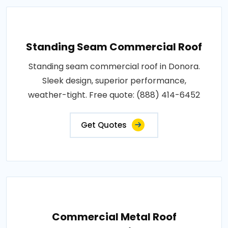
Standing Seam Commercial Roof
Standing seam commercial roof in Donora.
Sleek design, superior performance,
weather-tight. Free quote: (888) 414-6452
Get Quotes
Commercial Metal Roof