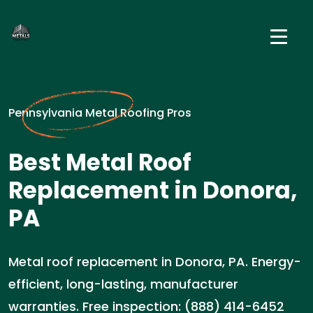
Pennsylvania Metal Roofing Pros
Best Metal Roof
Replacement in Donora,
PA
Metal roof replacement in Donora, PA. Energy-
efficient, long-lasting, manufacturer
warranties. Free inspection: (888) 414-6452