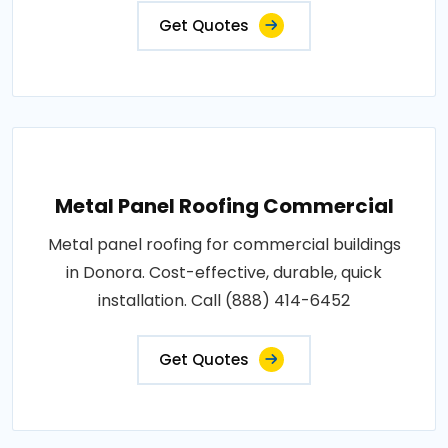
Get Quotes
Metal Panel Roofing Commercial
Metal panel roofing for commercial buildings
in Donora. Cost-effective, durable, quick
installation. Call (888) 414-6452
Get Quotes