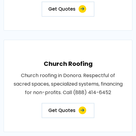
Get Quotes
Church Roofing
Church roofing in Donora. Respectful of
sacred spaces, specialized systems, financing
for non-profits. Call (888) 414-6452
Get Quotes