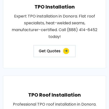
TPO Installation
Expert TPO installation in Donora. Flat roof
specialists, heat-welded seams,
manufacturer-certified. Call (888) 414-6452
today!
Get Quotes
TPO Roof Installation
Professional TPO roof installation in Donora.