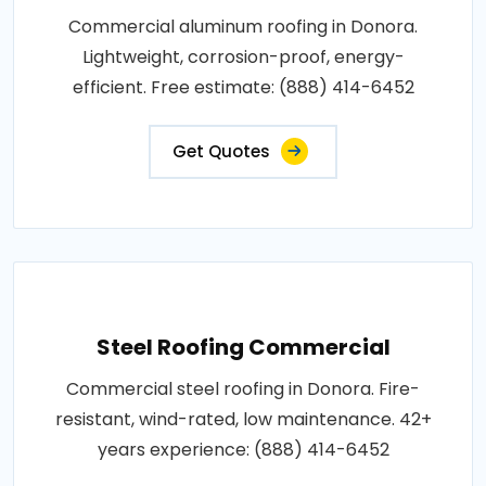
Commercial aluminum roofing in Donora.
Lightweight, corrosion-proof, energy-
efficient. Free estimate: (888) 414-6452
Get Quotes
Steel Roofing Commercial
Commercial steel roofing in Donora. Fire-
resistant, wind-rated, low maintenance. 42+
years experience: (888) 414-6452