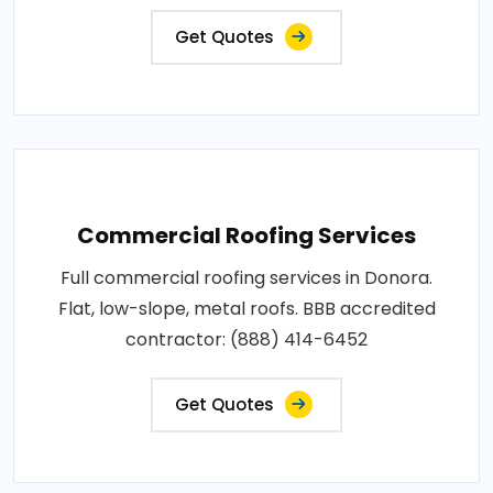
Get Quotes
Commercial Roofing Services
Full commercial roofing services in Donora.
Flat, low-slope, metal roofs. BBB accredited
contractor: (888) 414-6452
Get Quotes