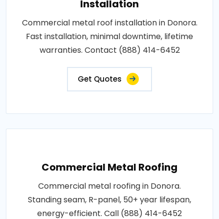
Installation
Commercial metal roof installation in Donora.
Fast installation, minimal downtime, lifetime
warranties. Contact (888) 414-6452
Get Quotes
Commercial Metal Roofing
Commercial metal roofing in Donora.
Standing seam, R-panel, 50+ year lifespan,
energy-efficient. Call (888) 414-6452