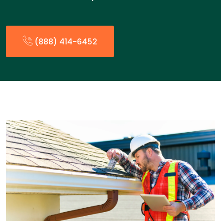
(888) 414-6452