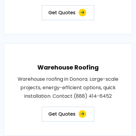
Get Quotes
Warehouse Roofing
Warehouse roofing in Donora. Large-scale
projects, energy-efficient options, quick
installation. Contact (888) 414-6452
Get Quotes