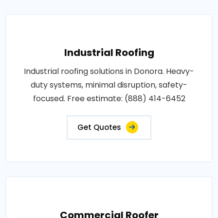
Industrial Roofing
Industrial roofing solutions in Donora. Heavy-
duty systems, minimal disruption, safety-
focused. Free estimate: (888) 414-6452
Get Quotes
Commercial Roofer