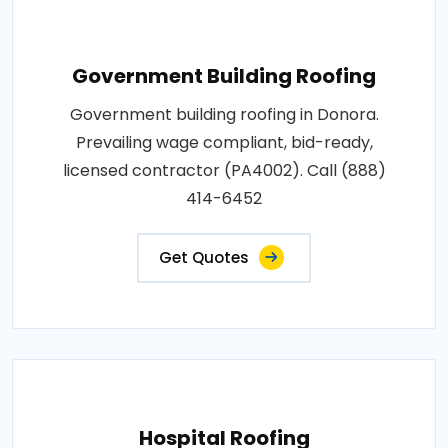
Government Building Roofing
Government building roofing in Donora.
Prevailing wage compliant, bid-ready,
licensed contractor (PA4002). Call (888)
414-6452
Get Quotes
Hospital Roofing