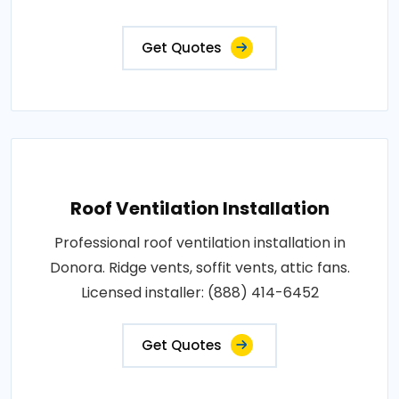
Get Quotes
Roof Ventilation Installation
Professional roof ventilation installation in
Donora. Ridge vents, soffit vents, attic fans.
Licensed installer: (888) 414-6452
Get Quotes