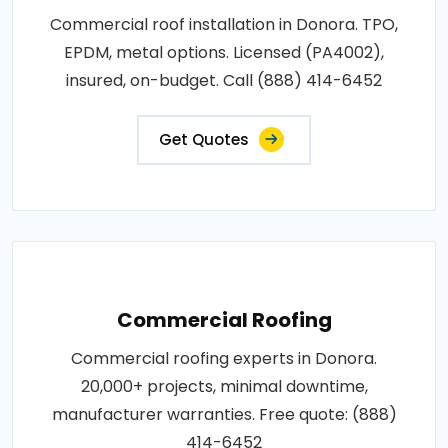
Commercial roof installation in Donora. TPO,
EPDM, metal options. Licensed (PA4002),
insured, on-budget. Call (888) 414-6452
Get Quotes
Commercial Roofing
Commercial roofing experts in Donora.
20,000+ projects, minimal downtime,
manufacturer warranties. Free quote: (888)
414-6452