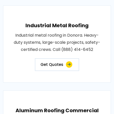
Industrial Metal Roofing
Industrial metal roofing in Donora. Heavy-
duty systems, large-scale projects, safety-
certified crews. Call (888) 414-6452
Get Quotes
Aluminum Roofing Commercial