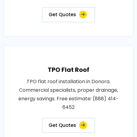
Get Quotes
TPO Flat Roof
TPO flat roof installation in Donora.
Commercial specialists, proper drainage,
energy savings. Free estimate: (888) 414-
6452
Get Quotes