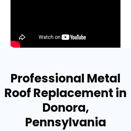
Professional Metal
Roof Replacement in
Donora,
Pennsylvania