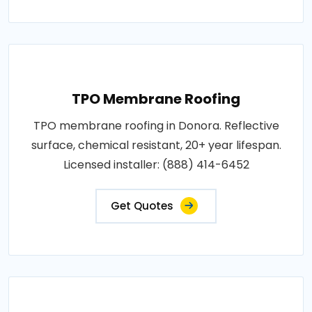
TPO Membrane Roofing
TPO membrane roofing in Donora. Reflective
surface, chemical resistant, 20+ year lifespan.
Licensed installer: (888) 414-6452
Get Quotes