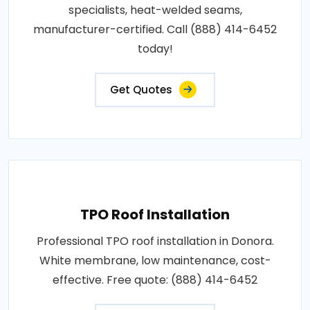
specialists, heat-welded seams,
manufacturer-certified. Call (888) 414-6452
today!
Get Quotes
TPO Roof Installation
Professional TPO roof installation in Donora.
White membrane, low maintenance, cost-
effective. Free quote: (888) 414-6452