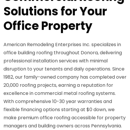
Solutions for Your
Office Property
American Remodeling Enterprises Inc. specializes in
office building roofing throughout Donora, delivering
professional installation services with minimal
disruption to your tenants and daily operations. Since
1982, our family-owned company has completed over
20,000 roofing projects, earning a reputation for
excellence in commercial metal roofing systems.
With comprehensive 10-30 year warranties and
flexible financing options starting at $0 down, we
make premium office roofing accessible for property
managers and building owners across Pennsylvania.