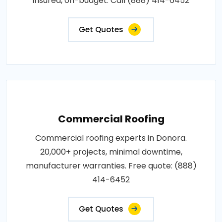
insured, on-budget. Call (888) 414-6452
Get Quotes
Commercial Roofing
Commercial roofing experts in Donora.
20,000+ projects, minimal downtime,
manufacturer warranties. Free quote: (888)
414-6452
Get Quotes