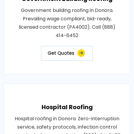
Government building roofing in Donora.
Prevailing wage compliant, bid-ready,
licensed contractor (PA4002). Call (888)
414-6452
Get Quotes
Hospital Roofing
Hospital roofing in Donora. Zero-interruption
service, safety protocols, infection control