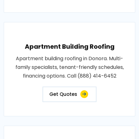
Apartment Building Roofing
Apartment building roofing in Donora. Multi-
family specialists, tenant-friendly schedules,
financing options. Call (888) 414-6452
Get Quotes