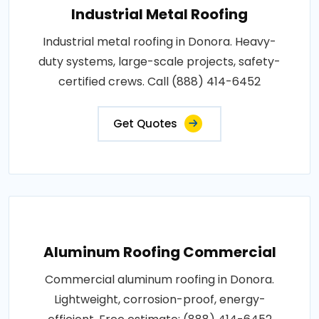
Industrial Metal Roofing
Industrial metal roofing in Donora. Heavy-
duty systems, large-scale projects, safety-
certified crews. Call (888) 414-6452
Get Quotes
Aluminum Roofing Commercial
Commercial aluminum roofing in Donora.
Lightweight, corrosion-proof, energy-