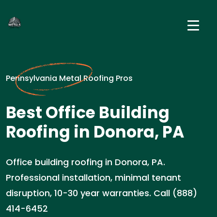
Pennsylvania Metal Roofing Pros
Best Office Building
Roofing in Donora, PA
Office building roofing in Donora, PA.
Professional installation, minimal tenant
disruption, 10-30 year warranties. Call (888)
414-6452