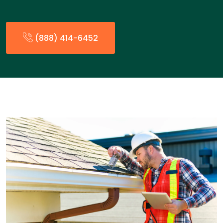
(888) 414-6452