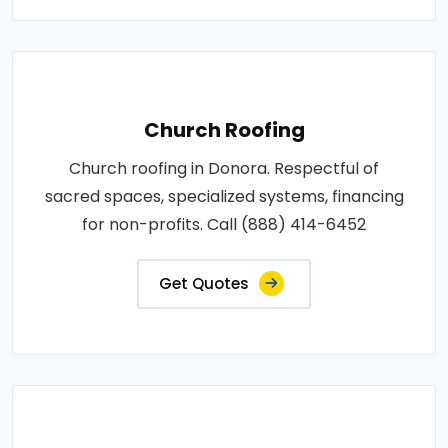
Church Roofing
Church roofing in Donora. Respectful of
sacred spaces, specialized systems, financing
for non-profits. Call (888) 414-6452
Get Quotes