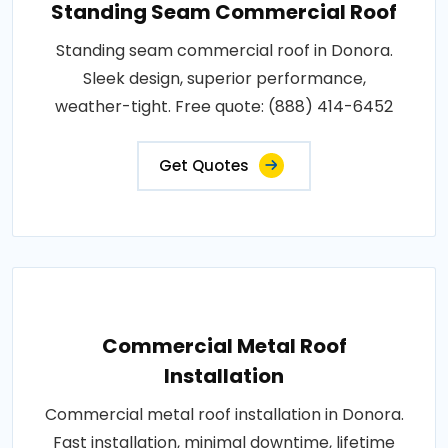
Standing Seam Commercial Roof
Standing seam commercial roof in Donora.
Sleek design, superior performance,
weather-tight. Free quote: (888) 414-6452
Get Quotes
Commercial Metal Roof
Installation
Commercial metal roof installation in Donora.
Fast installation, minimal downtime, lifetime