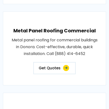
Metal Panel Roofing Commercial
Metal panel roofing for commercial buildings
in Donora. Cost-effective, durable, quick
installation. Call (888) 414-6452
Get Quotes