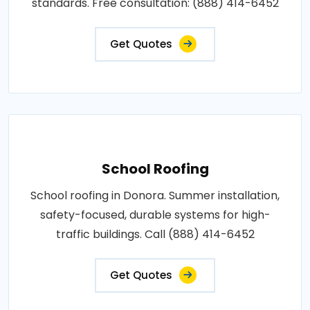
standards. Free consultation: (888) 414-6452
Get Quotes
School Roofing
School roofing in Donora. Summer installation,
safety-focused, durable systems for high-
traffic buildings. Call (888) 414-6452
Get Quotes