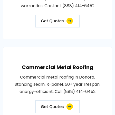
warranties. Contact (888) 414-6452
Get Quotes
Commercial Metal Roofing
Commercial metal roofing in Donora.
Standing seam, R-panel, 50+ year lifespan,
energy-efficient. Call (888) 414-6452
Get Quotes