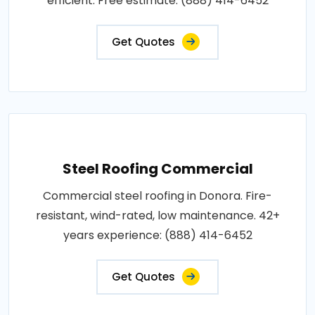
efficient. Free estimate: (888) 414-6452
Get Quotes
Steel Roofing Commercial
Commercial steel roofing in Donora. Fire-
resistant, wind-rated, low maintenance. 42+
years experience: (888) 414-6452
Get Quotes