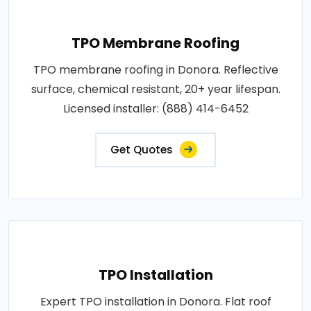
TPO Membrane Roofing
TPO membrane roofing in Donora. Reflective
surface, chemical resistant, 20+ year lifespan.
Licensed installer: (888) 414-6452
Get Quotes
TPO Installation
Expert TPO installation in Donora. Flat roof