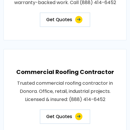
warranty-backed work. Call (888) 414-6452
Get Quotes
Commercial Roofing Contractor
Trusted commercial roofing contractor in
Donora. Office, retail, industrial projects.
Licensed & insured: (888) 414-6452
Get Quotes