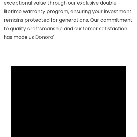
exceptional value through our exclusive double
lifetime warranty program, ensuring your investment
remains protected for generations. Our commitment
to quality craftsmanship and customer satisfaction
has made us Donora'