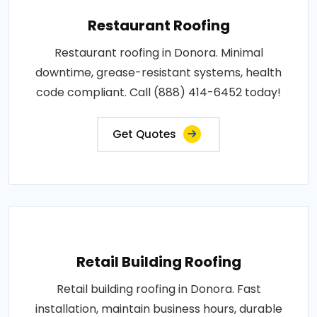
Restaurant Roofing
Restaurant roofing in Donora. Minimal
downtime, grease-resistant systems, health
code compliant. Call (888) 414-6452 today!
Get Quotes
Retail Building Roofing
Retail building roofing in Donora. Fast
installation, maintain business hours, durable