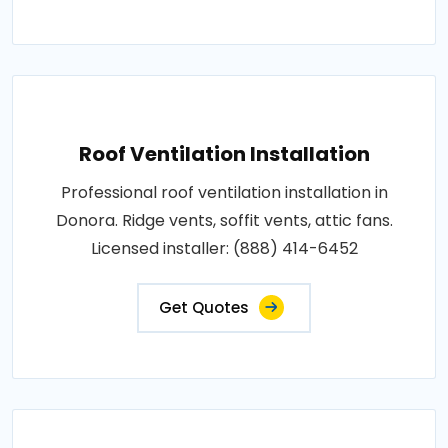
Roof Ventilation Installation
Professional roof ventilation installation in
Donora. Ridge vents, soffit vents, attic fans.
Licensed installer: (888) 414-6452
Get Quotes