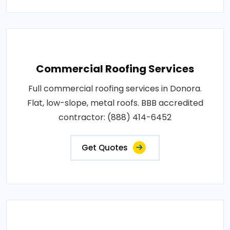
Commercial Roofing Services
Full commercial roofing services in Donora.
Flat, low-slope, metal roofs. BBB accredited
contractor: (888) 414-6452
Get Quotes