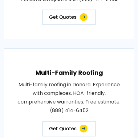
Get Quotes
Multi-Family Roofing
Multi-family roofing in Donora. Experience
with complexes, HOA-friendly,
comprehensive warranties. Free estimate:
(888) 414-6452
Get Quotes