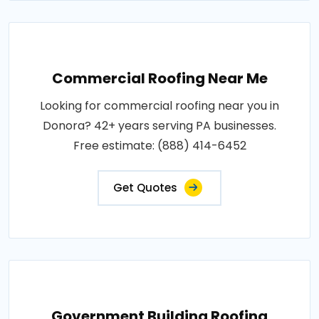
Commercial Roofing Near Me
Looking for commercial roofing near you in
Donora? 42+ years serving PA businesses.
Free estimate: (888) 414-6452
Get Quotes
Government Building Roofing