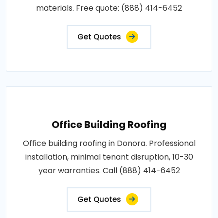
materials. Free quote: (888) 414-6452
Get Quotes
Office Building Roofing
Office building roofing in Donora. Professional
installation, minimal tenant disruption, 10-30
year warranties. Call (888) 414-6452
Get Quotes