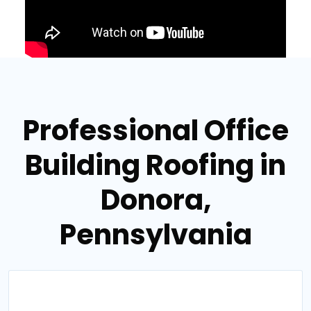
Professional Office
Building Roofing in
Donora,
Pennsylvania