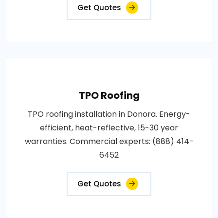
Get Quotes
TPO Roofing
TPO roofing installation in Donora. Energy-
efficient, heat-reflective, 15-30 year
warranties. Commercial experts: (888) 414-
6452
Get Quotes