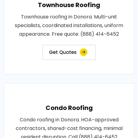
Townhouse Roofing
Townhouse roofing in Donora. Multi-unit
specialists, coordinated installations, uniform
appearance. Free quote: (888) 414-6452
Get Quotes
Condo Roofing
Condo roofing in Donora. HOA-approved
contractors, shared-cost financing, minimal
resident disruption. Call (888) 414-6452