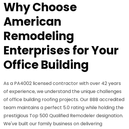
Why Choose
American
Remodeling
Enterprises for Your
Office Building
As a PA4002 licensed contractor with over 42 years
of experience, we understand the unique challenges
of office building roofing projects. Our BBB accredited
team maintains a perfect 5.0 rating while holding the
prestigious Top 500 Qualified Remodeler designation.
We've built our family business on delivering