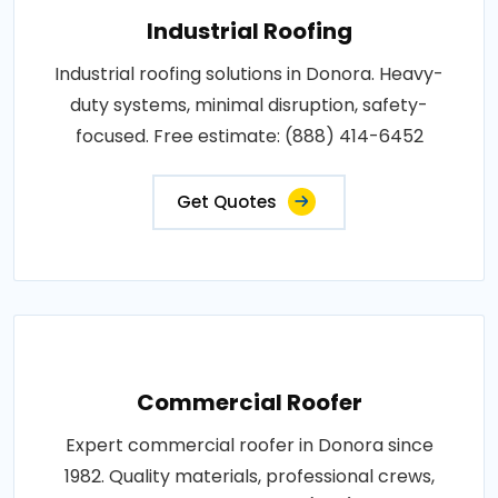
Industrial Roofing
Industrial roofing solutions in Donora. Heavy-
duty systems, minimal disruption, safety-
focused. Free estimate: (888) 414-6452
Get Quotes
Commercial Roofer
Expert commercial roofer in Donora since
1982. Quality materials, professional crews,