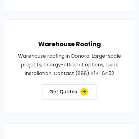
Warehouse Roofing
Warehouse roofing in Donora. Large-scale
projects, energy-efficient options, quick
installation. Contact (888) 414-6452
Get Quotes