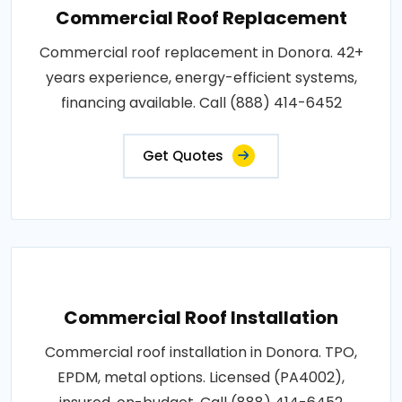
Commercial Roof Replacement
Commercial roof replacement in Donora. 42+
years experience, energy-efficient systems,
financing available. Call (888) 414-6452
Get Quotes
Commercial Roof Installation
Commercial roof installation in Donora. TPO,
EPDM, metal options. Licensed (PA4002),