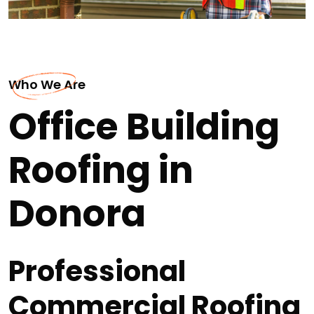
Who We Are
Office Building
Roofing in
Donora
Professional
Commercial Roofing