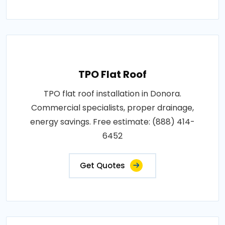
TPO Flat Roof
TPO flat roof installation in Donora.
Commercial specialists, proper drainage,
energy savings. Free estimate: (888) 414-
6452
Get Quotes