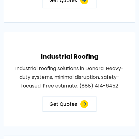
Get Quotes
Industrial Roofing
Industrial roofing solutions in Donora. Heavy-
duty systems, minimal disruption, safety-
focused. Free estimate: (888) 414-6452
Get Quotes