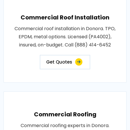
Commercial Roof Installation
Commercial roof installation in Donora. TPO,
EPDM, metal options. Licensed (PA4002),
insured, on-budget. Call (888) 414-6452
Get Quotes
Commercial Roofing
Commercial roofing experts in Donora.