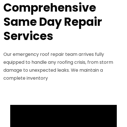
Comprehensive
Same Day Repair
Services
Our emergency roof repair team arrives fully
equipped to handle any roofing crisis, from storm
damage to unexpected leaks. We maintain a
complete inventory