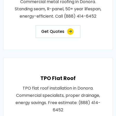
Commercial metal roofing in Donora.
Standing seam, R-panel, 50+ year lifespan,
energy-efficient. Call (888) 414-6452
Get Quotes
TPO Flat Roof
TPO flat roof installation in Donora.
Commercial specialists, proper drainage,
energy savings. Free estimate: (888) 414-
6452