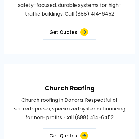
safety-focused, durable systems for high-
traffic buildings. Call (888) 414-6452
Get Quotes
Church Roofing
Church roofing in Donora. Respectful of
sacred spaces, specialized systems, financing
for non-profits. Call (888) 414-6452
Get Quotes