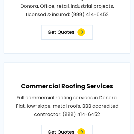
Donora. Office, retail, industrial projects.
Licensed & insured: (888) 414-6452
Get Quotes
Commercial Roofing Services
Full commercial roofing services in Donora.
Flat, low-slope, metal roofs. BBB accredited
contractor: (888) 414-6452
Get Quotes