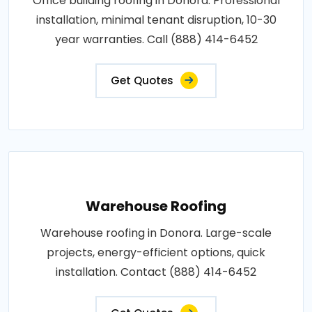
Office building roofing in Donora. Professional
installation, minimal tenant disruption, 10-30
year warranties. Call (888) 414-6452
Get Quotes
Warehouse Roofing
Warehouse roofing in Donora. Large-scale
projects, energy-efficient options, quick
installation. Contact (888) 414-6452