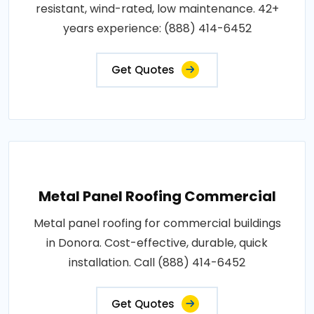
resistant, wind-rated, low maintenance. 42+
years experience: (888) 414-6452
Get Quotes
Metal Panel Roofing Commercial
Metal panel roofing for commercial buildings
in Donora. Cost-effective, durable, quick
installation. Call (888) 414-6452
Get Quotes