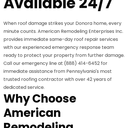
Available 24/7
When roof damage strikes your Donora home, every
minute counts. American Remodeling Enterprises Inc.
provides immediate same-day roof repair services
with our experienced emergency response team
ready to protect your property from further damage.
Call our emergency line at (888) 414-6452 for
immediate assistance from Pennsylvania's most
trusted roofing contractor with over 42 years of
dedicated service.
Why Choose
American
Remodeling