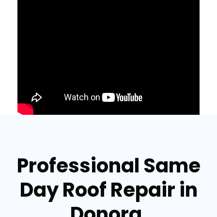
Professional Same
Day Roof Repair in
Donora,