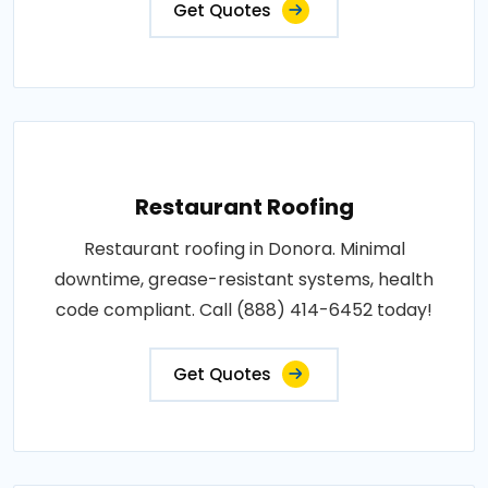
Get Quotes
Restaurant Roofing
Restaurant roofing in Donora. Minimal
downtime, grease-resistant systems, health
code compliant. Call (888) 414-6452 today!
Get Quotes