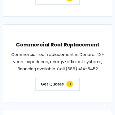
Commercial Roof Replacement
Commercial roof replacement in Donora. 42+
years experience, energy-efficient systems,
financing available. Call (888) 414-6452
Get Quotes