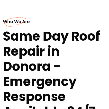
Who We Are
Same Day Roof
Repair in
Donora -
Emergency
Response