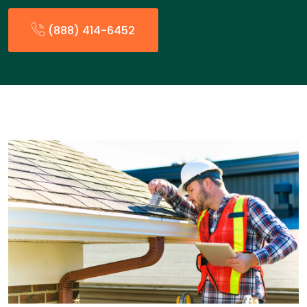
(888) 414-6452