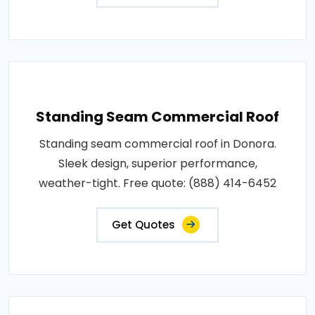
Standing Seam Commercial Roof
Standing seam commercial roof in Donora.
Sleek design, superior performance,
weather-tight. Free quote: (888) 414-6452
Get Quotes