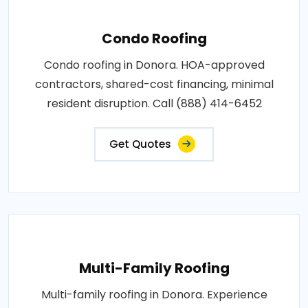
Condo Roofing
Condo roofing in Donora. HOA-approved
contractors, shared-cost financing, minimal
resident disruption. Call (888) 414-6452
Get Quotes
Multi-Family Roofing
Multi-family roofing in Donora. Experience