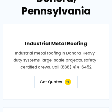
Pennsylvania
Industrial Metal Roofing
Industrial metal roofing in Donora. Heavy-
duty systems, large-scale projects, safety-
certified crews. Call (888) 414-6452
Get Quotes