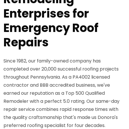
Enterprises for
Emergency Roof
Repairs
Since 1982, our family-owned company has
completed over 20,000 successful roofing projects
throughout Pennsylvania. As a PA4002 licensed
contractor and BBB accredited business, we've
earned our reputation as a Top 500 Qualified
Remodeler with a perfect 5.0 rating. Our same-day
repair service combines rapid response times with
the quality craftsmanship that's made us Donora's
preferred roofing specialist for four decades.