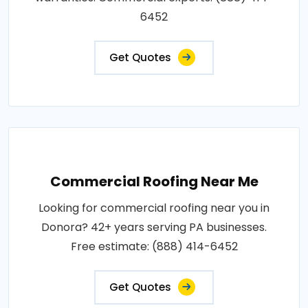
6452
Get Quotes
Commercial Roofing Near Me
Looking for commercial roofing near you in
Donora? 42+ years serving PA businesses.
Free estimate: (888) 414-6452
Get Quotes