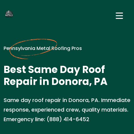
Pennsylvania Metal Roofing Pros
Best Same Day Roof
Repair in Donora, PA
Same day roof repair in Donora, PA. Immediate
response, experienced crew, quality materials.
Emergency line: (888) 414-6452