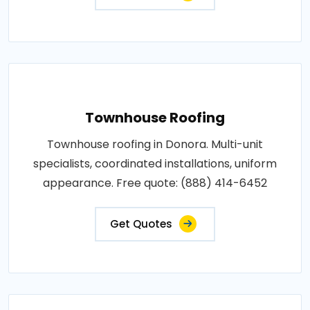
Townhouse Roofing
Townhouse roofing in Donora. Multi-unit
specialists, coordinated installations, uniform
appearance. Free quote: (888) 414-6452
Get Quotes