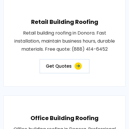
Retail Building Roofing
Retail building roofing in Donora. Fast
installation, maintain business hours, durable
materials. Free quote: (888) 414-6452
Get Quotes
Office Building Roofing