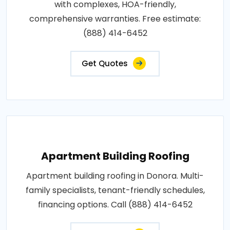
with complexes, HOA-friendly,
comprehensive warranties. Free estimate:
(888) 414-6452
Get Quotes
Apartment Building Roofing
Apartment building roofing in Donora. Multi-
family specialists, tenant-friendly schedules,
financing options. Call (888) 414-6452