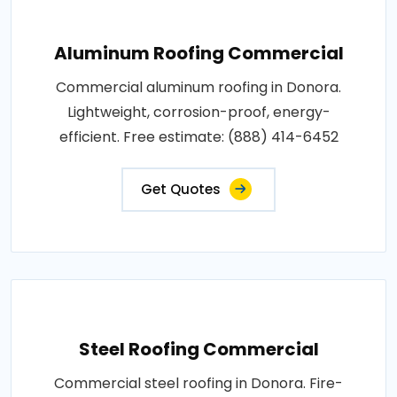
Aluminum Roofing Commercial
Commercial aluminum roofing in Donora.
Lightweight, corrosion-proof, energy-
efficient. Free estimate: (888) 414-6452
Get Quotes
Steel Roofing Commercial
Commercial steel roofing in Donora. Fire-