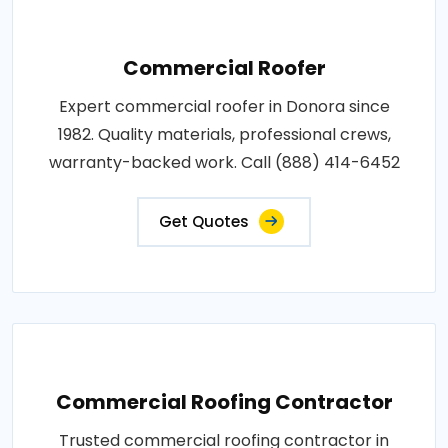
Commercial Roofer
Expert commercial roofer in Donora since
1982. Quality materials, professional crews,
warranty-backed work. Call (888) 414-6452
Get Quotes
Commercial Roofing Contractor
Trusted commercial roofing contractor in