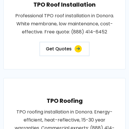
TPO Roof Installation
Professional TPO roof installation in Donora.
White membrane, low maintenance, cost-
effective. Free quote: (888) 414-6452
Get Quotes
TPO Roofing
TPO roofing installation in Donora. Energy-
efficient, heat-reflective, 15-30 year
warranties. Commercial experts: (888) 414-