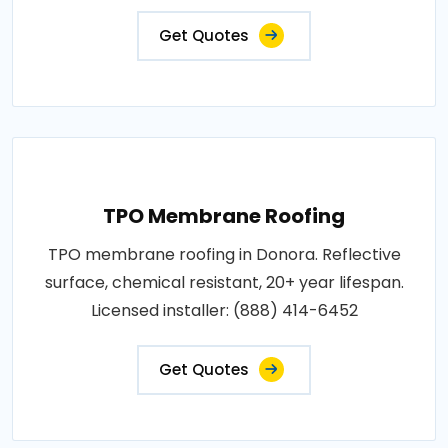
Get Quotes
TPO Membrane Roofing
TPO membrane roofing in Donora. Reflective
surface, chemical resistant, 20+ year lifespan.
Licensed installer: (888) 414-6452
Get Quotes