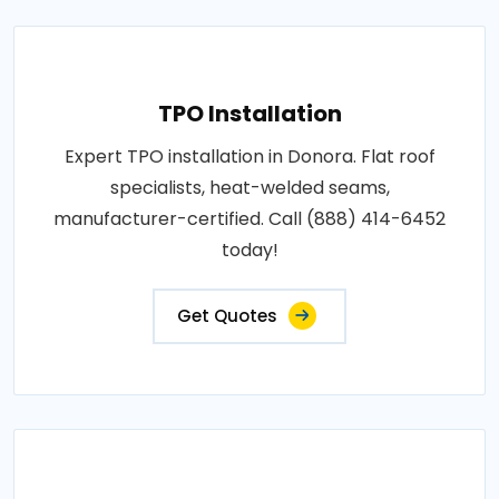
TPO Installation
Expert TPO installation in Donora. Flat roof
specialists, heat-welded seams,
manufacturer-certified. Call (888) 414-6452
today!
Get Quotes