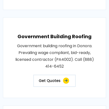
Government Building Roofing
Government building roofing in Donora.
Prevailing wage compliant, bid-ready,
licensed contractor (PA4002). Call (888)
414-6452
Get Quotes