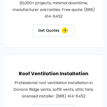
20,000+ projects, minimal downtime,
manufacturer warranties. Free quote: (888)
414-6452
Get Quotes
Roof Ventilation Installation
Professional roof ventilation installation in
Donora. Ridge vents, soffit vents, attic fans.
Licensed installer: (888) 414-6452