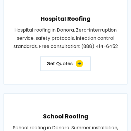
Hospital Roofing
Hospital roofing in Donora. Zero-interruption
service, safety protocols, infection control
standards. Free consultation: (888) 414-6452
Get Quotes
School Roofing
School roofing in Donora. Summer installation,