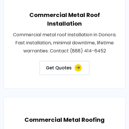
Commercial Metal Roof
Installation
Commercial metal roof installation in Donora.
Fast installation, minimal downtime, lifetime
warranties. Contact (888) 414-6452
Get Quotes
Commercial Metal Roofing