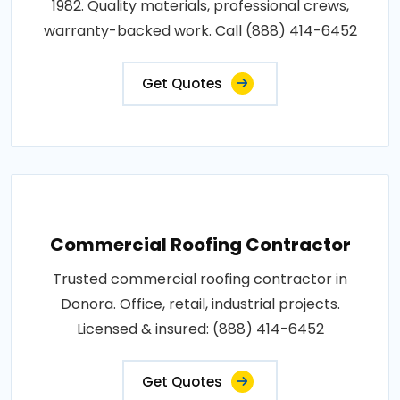
1982. Quality materials, professional crews,
warranty-backed work. Call (888) 414-6452
Get Quotes
Commercial Roofing Contractor
Trusted commercial roofing contractor in
Donora. Office, retail, industrial projects.
Licensed & insured: (888) 414-6452
Get Quotes