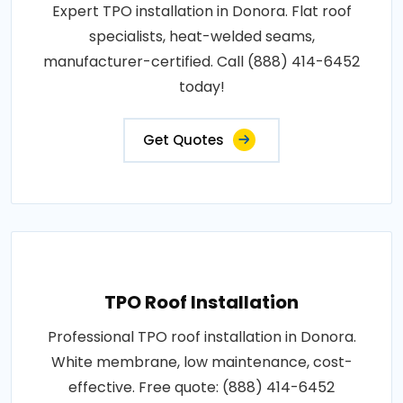
Expert TPO installation in Donora. Flat roof
specialists, heat-welded seams,
manufacturer-certified. Call (888) 414-6452
today!
Get Quotes
TPO Roof Installation
Professional TPO roof installation in Donora.
White membrane, low maintenance, cost-
effective. Free quote: (888) 414-6452