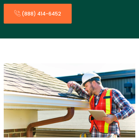
(888) 414-6452