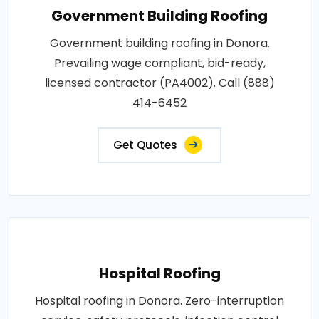
Government Building Roofing
Government building roofing in Donora.
Prevailing wage compliant, bid-ready,
licensed contractor (PA4002). Call (888)
414-6452
Get Quotes
Hospital Roofing
Hospital roofing in Donora. Zero-interruption