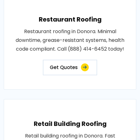
Restaurant Roofing
Restaurant roofing in Donora. Minimal
downtime, grease-resistant systems, health
code compliant. Call (888) 414-6452 today!
Get Quotes
Retail Building Roofing
Retail building roofing in Donora. Fast