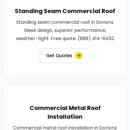
Standing Seam Commercial Roof
Standing seam commercial roof in Donora.
Sleek design, superior performance,
weather-tight. Free quote: (888) 414-6452
Get Quotes
Commercial Metal Roof
Installation
Commercial metal roof installation in Donora.