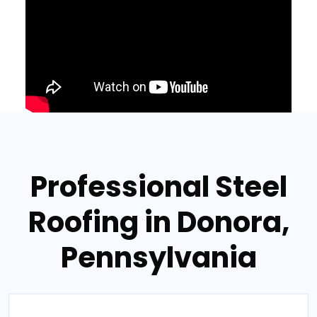
Professional Steel
Roofing in Donora,
Pennsylvania