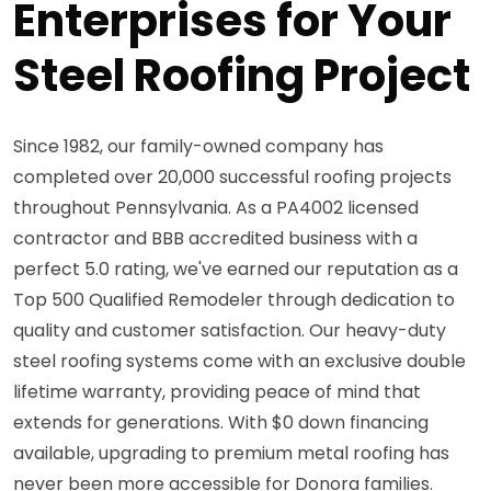
Enterprises for Your
Steel Roofing Project
Since 1982, our family-owned company has
completed over 20,000 successful roofing projects
throughout Pennsylvania. As a PA4002 licensed
contractor and BBB accredited business with a
perfect 5.0 rating, we've earned our reputation as a
Top 500 Qualified Remodeler through dedication to
quality and customer satisfaction. Our heavy-duty
steel roofing systems come with an exclusive double
lifetime warranty, providing peace of mind that
extends for generations. With $0 down financing
available, upgrading to premium metal roofing has
never been more accessible for Donora families.