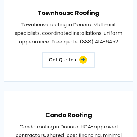
Townhouse Roofing
Townhouse roofing in Donora. Multi-unit
specialists, coordinated installations, uniform
appearance. Free quote: (888) 414-6452
Get Quotes
Condo Roofing
Condo roofing in Donora. HOA-approved
contractors, shared-cost financing, minimal