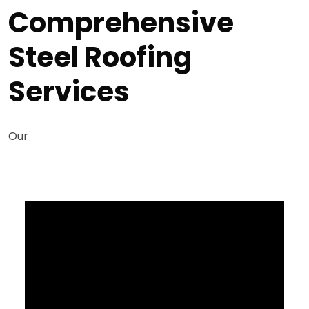
Comprehensive
Steel Roofing
Services
Our