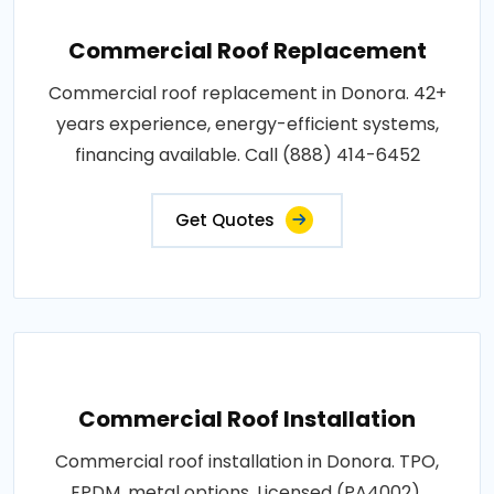
Commercial Roof Replacement
Commercial roof replacement in Donora. 42+
years experience, energy-efficient systems,
financing available. Call (888) 414-6452
Get Quotes
Commercial Roof Installation
Commercial roof installation in Donora. TPO,
EPDM, metal options. Licensed (PA4002),