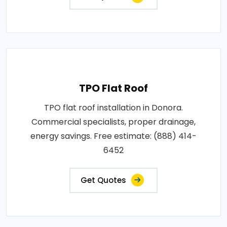
TPO Flat Roof
TPO flat roof installation in Donora.
Commercial specialists, proper drainage,
energy savings. Free estimate: (888) 414-
6452
Get Quotes