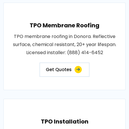
TPO Membrane Roofing
TPO membrane roofing in Donora. Reflective
surface, chemical resistant, 20+ year lifespan.
Licensed installer: (888) 414-6452
Get Quotes
TPO Installation