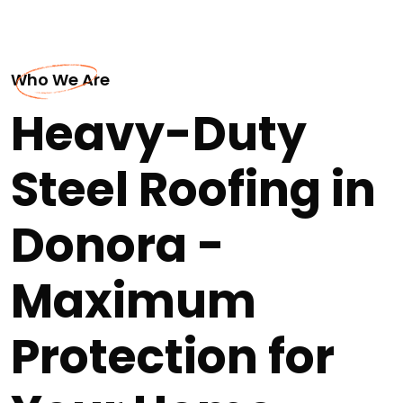
Who We Are
Heavy-Duty
Steel Roofing in
Donora -
Maximum
Protection for