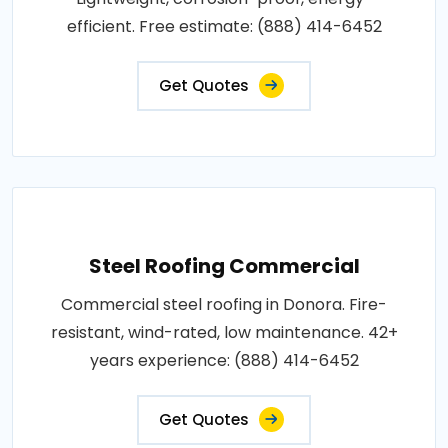
efficient. Free estimate: (888) 414-6452
Get Quotes
Steel Roofing Commercial
Commercial steel roofing in Donora. Fire-
resistant, wind-rated, low maintenance. 42+
years experience: (888) 414-6452
Get Quotes