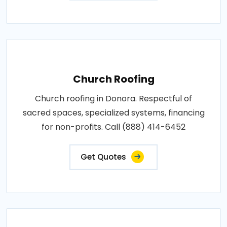
Church Roofing
Church roofing in Donora. Respectful of
sacred spaces, specialized systems, financing
for non-profits. Call (888) 414-6452
Get Quotes