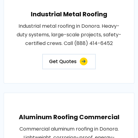
Industrial Metal Roofing
Industrial metal roofing in Donora. Heavy-
duty systems, large-scale projects, safety-
certified crews. Call (888) 414-6452
Get Quotes
Aluminum Roofing Commercial
Commercial aluminum roofing in Donora.
Lightweight, corrosion-proof, energy-