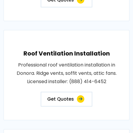
Roof Ventilation Installation
Professional roof ventilation installation in
Donora. Ridge vents, soffit vents, attic fans.
Licensed installer: (888) 414-6452
Get Quotes