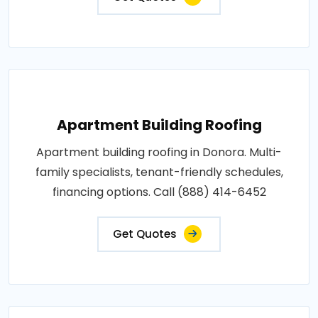
Apartment Building Roofing
Apartment building roofing in Donora. Multi-
family specialists, tenant-friendly schedules,
financing options. Call (888) 414-6452
Get Quotes