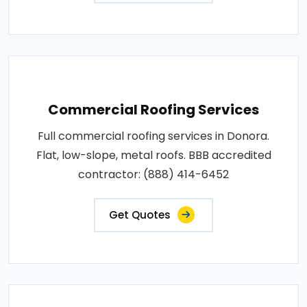
Commercial Roofing Services
Full commercial roofing services in Donora.
Flat, low-slope, metal roofs. BBB accredited
contractor: (888) 414-6452
Get Quotes