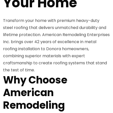
Your Home
Transform your home with premium heavy-duty
steel roofing that delivers unmatched durability and
lifetime protection. American Remodeling Enterprises
Inc. brings over 42 years of excellence in metal
roofing installation to Donora homeowners,
combining superior materials with expert
craftsmanship to create roofing systems that stand
the test of time.
Why Choose
American
Remodeling