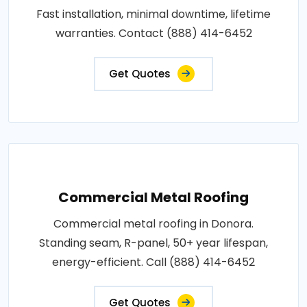
Fast installation, minimal downtime, lifetime
warranties. Contact (888) 414-6452
Get Quotes
Commercial Metal Roofing
Commercial metal roofing in Donora.
Standing seam, R-panel, 50+ year lifespan,
energy-efficient. Call (888) 414-6452
Get Quotes