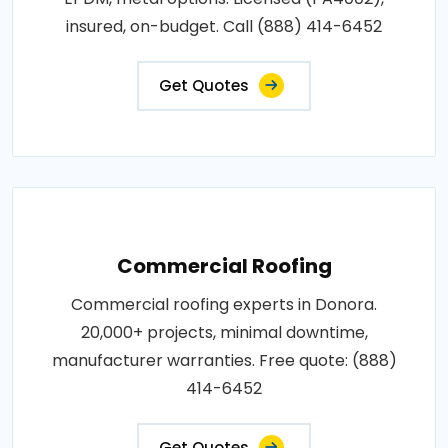
insured, on-budget. Call (888) 414-6452
Get Quotes
Commercial Roofing
Commercial roofing experts in Donora.
20,000+ projects, minimal downtime,
manufacturer warranties. Free quote: (888)
414-6452
Get Quotes