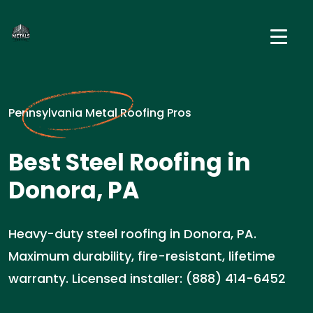
Pennsylvania Metal Roofing Pros
Best Steel Roofing in
Donora, PA
Heavy-duty steel roofing in Donora, PA.
Maximum durability, fire-resistant, lifetime
warranty. Licensed installer: (888) 414-6452