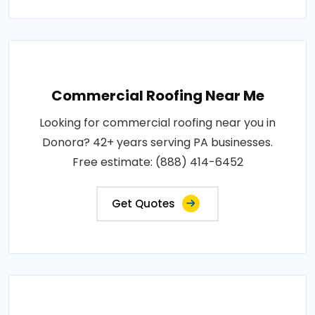
Commercial Roofing Near Me
Looking for commercial roofing near you in
Donora? 42+ years serving PA businesses.
Free estimate: (888) 414-6452
Get Quotes