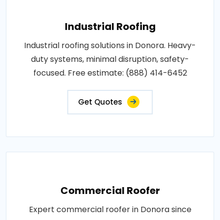
Industrial Roofing
Industrial roofing solutions in Donora. Heavy-
duty systems, minimal disruption, safety-
focused. Free estimate: (888) 414-6452
Get Quotes
Commercial Roofer
Expert commercial roofer in Donora since