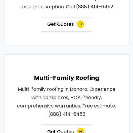
resident disruption. Call (888) 414-6452
Get Quotes
Multi-Family Roofing
Multi-family roofing in Donora. Experience
with complexes, HOA-friendly,
comprehensive warranties. Free estimate:
(888) 414-6452
Get Quotes