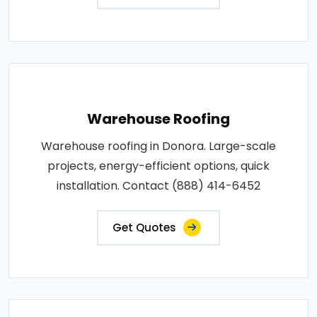
Warehouse Roofing
Warehouse roofing in Donora. Large-scale
projects, energy-efficient options, quick
installation. Contact (888) 414-6452
Get Quotes