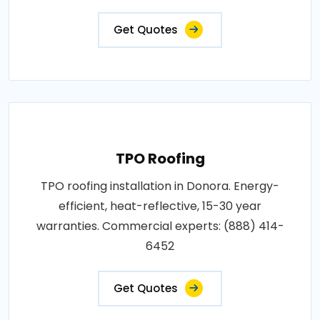
Get Quotes
TPO Roofing
TPO roofing installation in Donora. Energy-
efficient, heat-reflective, 15-30 year
warranties. Commercial experts: (888) 414-
6452
Get Quotes