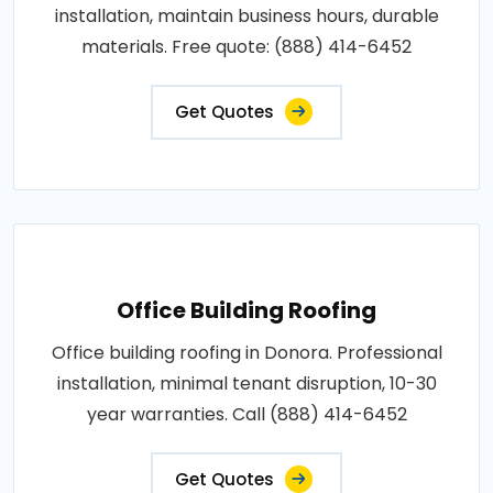
installation, maintain business hours, durable
materials. Free quote: (888) 414-6452
Get Quotes
Office Building Roofing
Office building roofing in Donora. Professional
installation, minimal tenant disruption, 10-30
year warranties. Call (888) 414-6452
Get Quotes