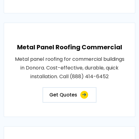
Metal Panel Roofing Commercial
Metal panel roofing for commercial buildings
in Donora. Cost-effective, durable, quick
installation. Call (888) 414-6452
Get Quotes