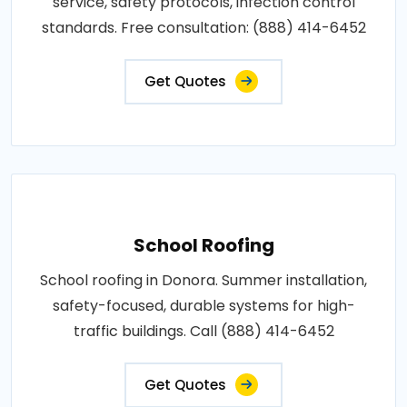
service, safety protocols, infection control
standards. Free consultation: (888) 414-6452
Get Quotes
School Roofing
School roofing in Donora. Summer installation,
safety-focused, durable systems for high-
traffic buildings. Call (888) 414-6452
Get Quotes