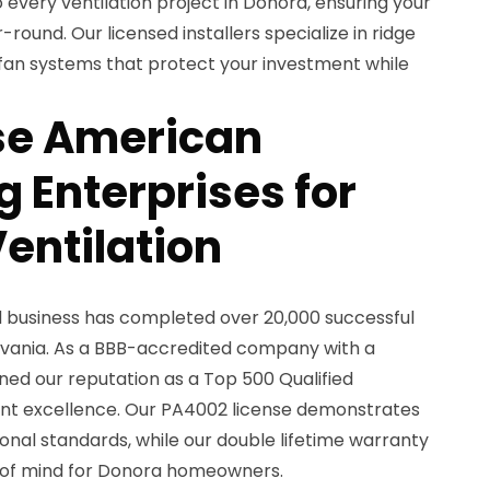
o every ventilation project in Donora, ensuring your
round. Our licensed installers specialize in ridge
ic fan systems that protect your investment while
e American
 Enterprises for
entilation
d business has completed over 20,000 successful
lvania. As a BBB-accredited company with a
rned our reputation as a Top 500 Qualified
nt excellence. Our PA4002 license demonstrates
nal standards, while our double lifetime warranty
of mind for Donora homeowners.