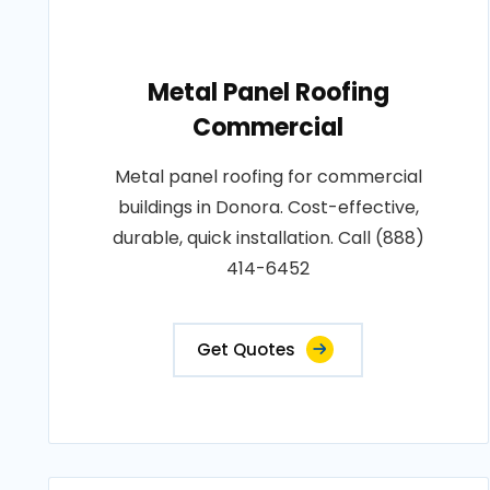
Metal Panel Roofing
Commercial
Metal panel roofing for commercial
buildings in Donora. Cost-effective,
durable, quick installation. Call (888)
414-6452
Get Quotes