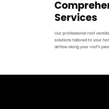
Comprehens
Services
Our professional roof venti
solutions tailored to your h
airflow along your roof's pea