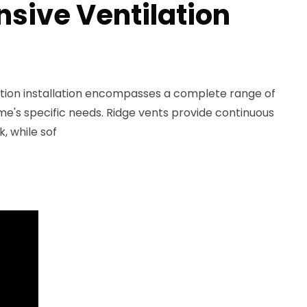
ive Ventilation
lation installation encompasses a complete range of
ome's specific needs. Ridge vents provide continuous
k, while sof