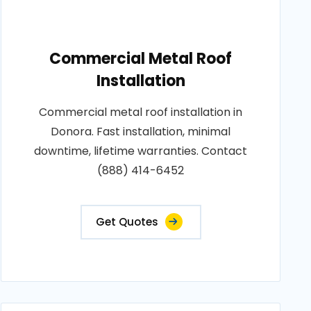
Commercial Metal Roof
Installation
Commercial metal roof installation in
Donora. Fast installation, minimal
downtime, lifetime warranties. Contact
(888) 414-6452
Get Quotes