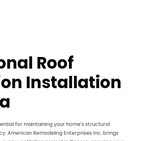
onal Roof
ion Installation
ra
sential for maintaining your home's structural
ncy. American Remodeling Enterprises Inc. brings