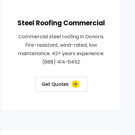
Steel Roofing Commercial
Commercial steel roofing in Donora.
Fire-resistant, wind-rated, low
maintenance. 42+ years experience:
(888) 414-6452
Get Quotes