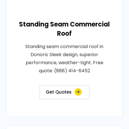
Standing Seam Commercial
Roof
Standing seam commercial roof in
Donora. Sleek design, superior
performance, weather-tight. Free
quote: (888) 414-6452
Get Quotes