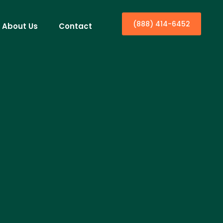
(888) 414-6452
About Us
Contact