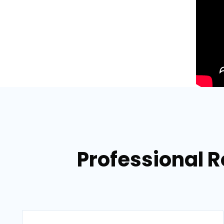
Professional Ro