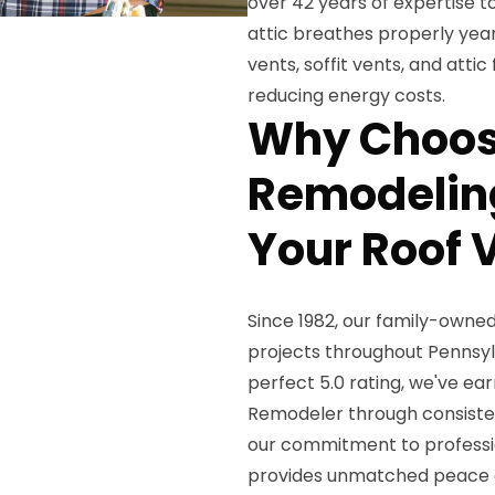
over 42 years of expertise t
attic breathes properly year-
vents, soffit vents, and att
reducing energy costs.
Why Choos
Remodeling
Your Roof V
Since 1982, our family-owne
projects throughout Pennsy
perfect 5.0 rating, we've ea
Remodeler through consiste
our commitment to professio
provides unmatched peace 