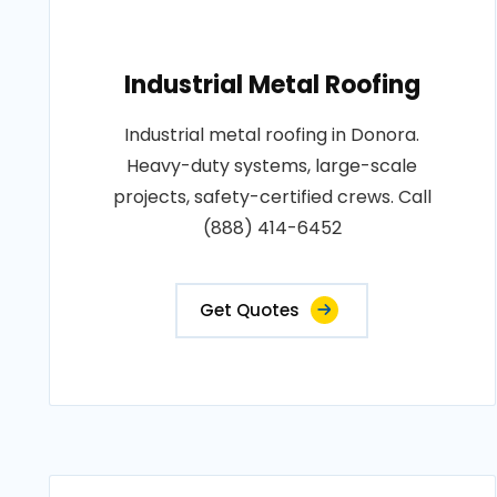
Industrial Metal Roofing
Industrial metal roofing in Donora.
Heavy-duty systems, large-scale
projects, safety-certified crews. Call
(888) 414-6452
Get Quotes