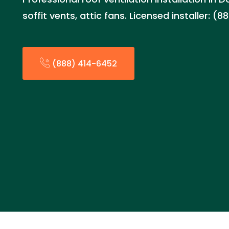
soffit vents, attic fans. Licensed installer: (
(888) 414-6452