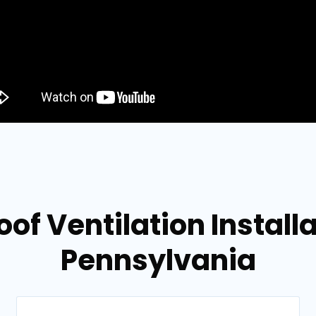
of Ventilation Install
Pennsylvania