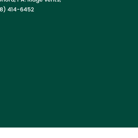
888) 414-6452