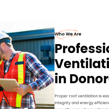
Who We Are
Professi
Ventilat
in Dono
Proper roof ventilation is es
integrity and energy efficie