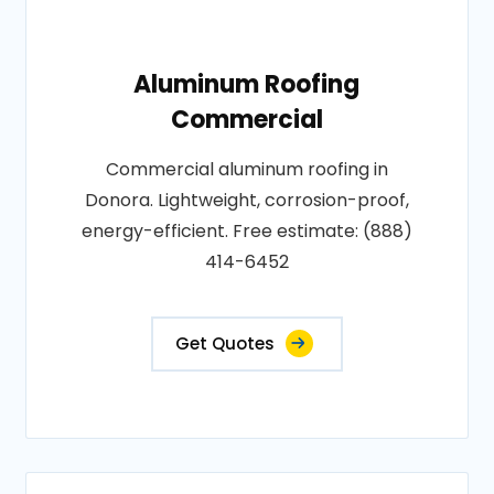
Aluminum Roofing
Commercial
Commercial aluminum roofing in
Donora. Lightweight, corrosion-proof,
energy-efficient. Free estimate: (888)
414-6452
Get Quotes