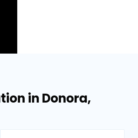
ation in Donora,