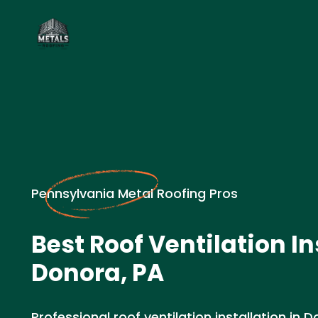
Pennsylvania Metal Roofing Pros
Best Roof Ventilation In
Donora, PA
Professional roof ventilation installation in 