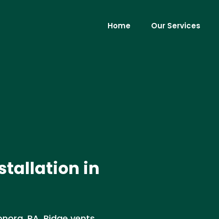
Home
Our Services
stallation in
Donora, PA. Ridge vents,